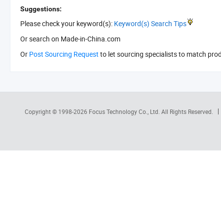
Suggestions:
Please check your keyword(s):
Keyword(s) Search Tips
Or search
on Made-in-China.com
Or
Post Sourcing Request
to let sourcing specialists to match pro
Copyright © 1998-2026
Focus Technology Co., Ltd.
All Rights Reserved.