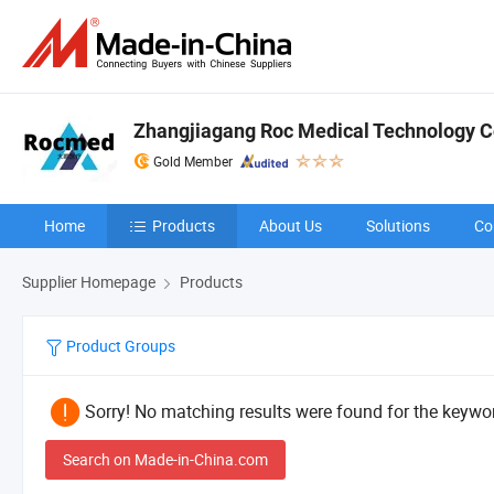
Zhangjiagang Roc Medical Technology Co
Gold Member
Home
Products
About Us
Solutions
Co
Supplier Homepage
Products
Product Groups
Sorry! No matching results were found for the keywor
Search on Made-in-China.com