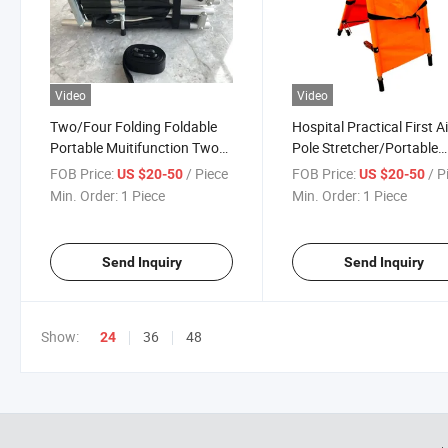
Video
Video
Two/Four Folding Foldable
Hospital Practical First A
Portable Muitifunction Two
Pole Stretcher/Portable
Foldaway Medical Rescue
Emergency Stretcher Pat
FOB Price:
/ Piece
FOB Price:
/ P
US $20-50
US $20-50
Patient Detachable Pole
Transfer Aluminum Alloy 
Min. Order:
1 Piece
Min. Order:
1 Piece
Stretcher Low Price
Folding Fold Rescue
Stretcher Price
Send Inquiry
Send Inquiry
Show:
36
48
24