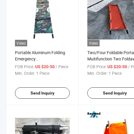
Video
Video
Portable Aluminum Folding
Two/Four Foldable Porta
Emergency
Muitifunction Two Fold
Black/Green/Camouflage
Medical Rescue Patient
FOB Price:
/ Piece
FOB Price:
/ P
US $20-50
US $20-50
Style Folding Backpack
Detachable Pole Stretche
Min. Order:
1 Piece
Min. Order:
1 Piece
Tactical First Aid Rescue Field
Stretcher Price Customize
Send Inquiry
Send Inquiry