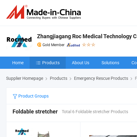
Zhangjiagang Roc Medical Technology Co
Gold Member
Home
Products
About Us
Solutions
Co
Supplier Homepage
Products
Emergency Rescue Products
F
Product Groups
Foldable stretcher
Total 6 Foldable stretcher Products