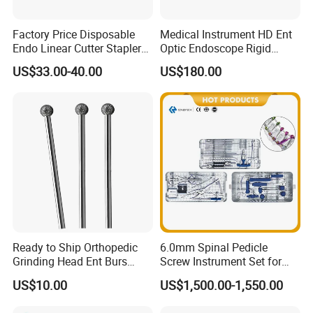
Factory Price Disposable
Medical Instrument HD Ent
Endo Linear Cutter Stapler
Optic Endoscope Rigid
and Reloading Units
Telescope Reusable
US$33.00-40.00
US$180.00
Medical Equipment
Sinuscope Otoscope
Ready to Ship Orthopedic
6.0mm Spinal Pedicle
Grinding Head Ent Burs
Screw Instrument Set for
70mm 75mm Low MOQ
Spine Fixation Surgery
US$10.00
US$1,500.00-1,550.00