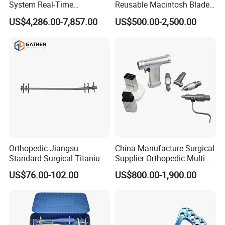
System Real-Time
Reusable Macintosh Blade
Temperature Monitoring
Anesthesia Video
US$4,286.00-7,857.00
US$500.00-2,500.00
Minimally Invasive Tumor
Laryngoscope with Camera
Treatment Equipment
for Difficult Airway
Management Laryngoscope
Orthopedic Jiangsu
China Manufacture Surgical
Standard Surgical Titanium
Supplier Orthopedic Multi-
Interlocking Nail
Functional Veterinary
US$76.00-102.00
US$800.00-1,900.00
Orthopaedic Surgery for
Medical Power Tool Drills
Adult Hot Sale
Saws System Nm-300