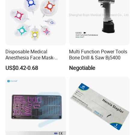
Disposable Medical
Multi Function Power Tools
Anesthesia Face Mask-
Bone Drill & Saw Bj5400
Factory
US$0.42-0.68
Negotiable