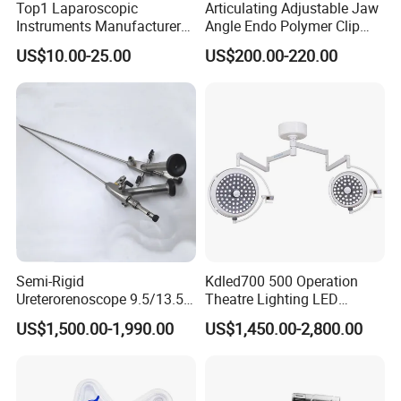
Top1 Laparoscopic
Articulating Adjustable Jaw
Instruments Manufacturer
Angle Endo Polymer Clip
Laparoscopic Endobag
Applier with CE and ISO
US$10.00-25.00
US$200.00-220.00
Endopouch Retriever
Specimen Bag for
Cholecystectomy 350ml
Capacity with Mdr CE FDA
Certificates
Semi-Rigid
Kdled700 500 Operation
Ureterorenoscope 9.5/13.5fr
Theatre Lighting LED
Conical Body 430mm
Operating Lamp Mindray
US$1,500.00-1,990.00
US$1,450.00-2,800.00
Urology Ureteroscope
LED Surgical Light