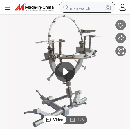
man watch
perfume
shoulder bag
human hair wig
electric motorcycle
living room sofa
weight loss capsule
tote bag
Video
1
/
6