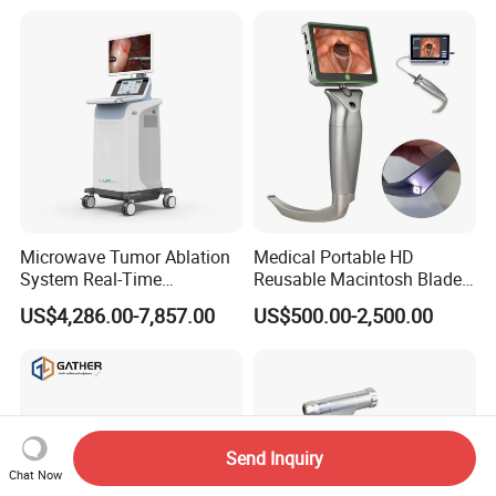
Microwave Tumor Ablation
Medical Portable HD
System Real-Time
Reusable Macintosh Blade
Temperature Monitoring
Anesthesia Video
US$4,286.00-7,857.00
US$500.00-2,500.00
Minimally Invasive Tumor
Laryngoscope with Camera
Treatment Equipment
for Difficult Airway
Management Laryngoscope
Send Inquiry
Chat Now