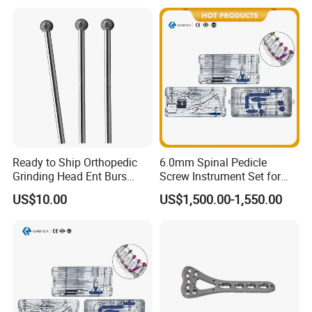
Ready to Ship Orthopedic
6.0mm Spinal Pedicle
Grinding Head Ent Burs
Screw Instrument Set for
70mm 75mm Low MOQ
Spine Fixation Surgery
US$10.00
US$1,500.00-1,550.00