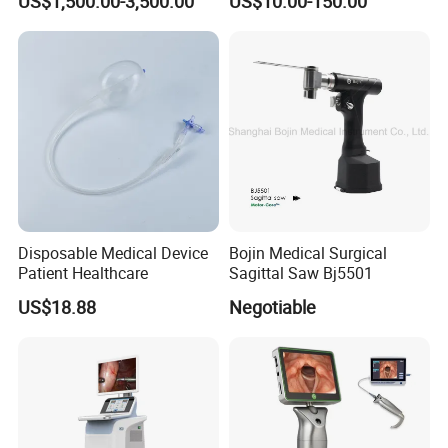
US$1,500.00-3,500.00
US$10.00-150.00
Instrument Set
Instruments Set
Disposable Medical Device
Bojin Medical Surgical
Patient Healthcare
Sagittal Saw Bj5501
US$18.88
Negotiable