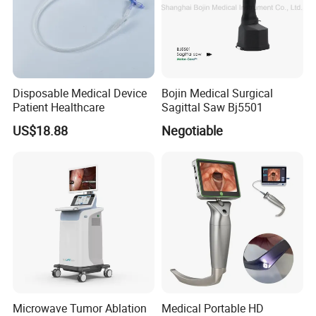
Disposable Medical Device
Bojin Medical Surgical
Patient Healthcare
Sagittal Saw Bj5501
US$18.88
Negotiable
Microwave Tumor Ablation
Medical Portable HD