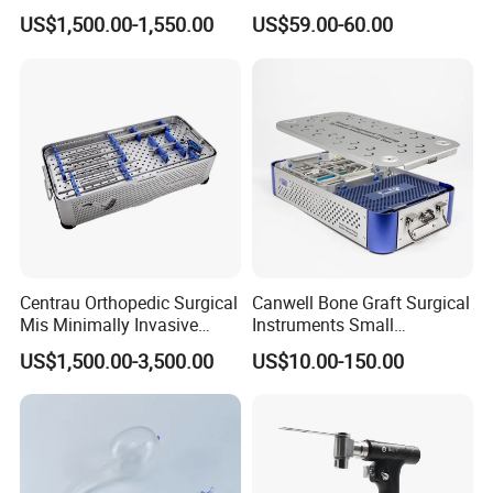
6.0mm Titanium Spinal
Fracture Small Large
US$1,500.00-1,550.00
US$59.00-60.00
Fixation Kit
Fragment Multi-Axial Distal
Radius Plam Locking
Titanium Trauma Plate III
Related Products
Centrau Orthopedic Surgical
Canwell Bone Graft Surgical
Mis Minimally Invasive
Instruments Small
Other Instruments for Operating Table:
Spine Pedicle Screw
Fragment Locking Plate
US$1,500.00-3,500.00
US$10.00-150.00
Instrument Set
Instruments Set
(
1:Spinal Surgery Frame, 2:Anorectal
Sacrum Surgery Support, 3:traction
frame
)