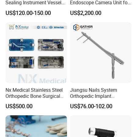
Sealing Instrument Vessel
Endoscope Camera Unit for
Sealer Vessel Sealing
for Laparoscopy Ent
US$120.00-150.00
US$2,200.00
Machine
Hysteroscopy
Nx Medical Stainless Steel
Jiangsu Nails System
Orthopedic Bone Surgical
Orthopedic Implant
Instrument for Spine Mis
Titanium Interlocking Nail
US$500.00
US$76.00-102.00
Pedicle Screw Implant
Standard Surgical
Orthopaedic Surgery Hot
Sale