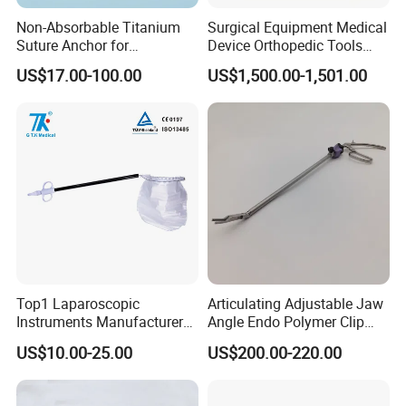
Non-Absorbable Titanium
Surgical Equipment Medical
Suture Anchor for
Device Orthopedic Tools
Arthroscopic Shoulder
Lithium Battery Operated
US$17.00-100.00
US$1,500.00-1,501.00
Repair, Orthopedic Implant
Brushless Mini (E)
for Ligament Fixation
Multifunction Saw Bone
Drill
Top1 Laparoscopic
Articulating Adjustable Jaw
Instruments Manufacturer
Angle Endo Polymer Clip
Laparoscopic Endobag
Applier with CE and ISO
US$10.00-25.00
US$200.00-220.00
Endopouch Retriever
Specimen Bag for
Cholecystectomy 350ml