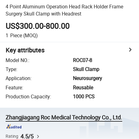
4 Point Aluminum Operation Head Rack Holder Frame
Surgery Skull Clamp with Headrest
US$300.00-800.00
1
Piece
(MOQ)
Key attributes
Model NO.
:
ROC07-8
Type
:
Skull Clamp
Application
:
Neurosurgery
Feature
:
Reusable
Production Capacity
:
1000 PCS
Zhangjiagang Roc Medical Technology Co., Ltd.
4.5/5
Rating