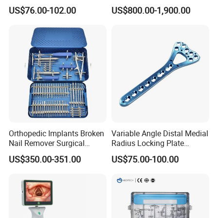
Interlocking Nail
Functional Veterinary
US$76.00-102.00
US$800.00-1,900.00
Orthopaedic Surgery for
Medical Power Tool Drills
Adult Hot Sale
Saws System Nm-300
Orthopedic Implants Broken
Variable Angle Distal Medial
Nail Remover Surgical
Radius Locking Plate
Medical Equipment Supply
Orthopedic Implant
US$350.00-351.00
US$75.00-100.00
Surgery Broken Screw
Extractor Tool Instrument
Set