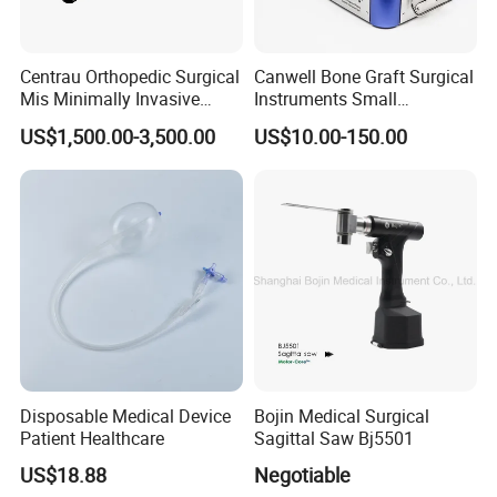
Centrau Orthopedic Surgical
Canwell Bone Graft Surgical
Mis Minimally Invasive
Instruments Small
Spine Pedicle Screw
Fragment Locking Plate
US$1,500.00-3,500.00
US$10.00-150.00
Instrument Set
Instruments Set
Disposable Medical Device
Bojin Medical Surgical
Patient Healthcare
Sagittal Saw Bj5501
US$18.88
Negotiable