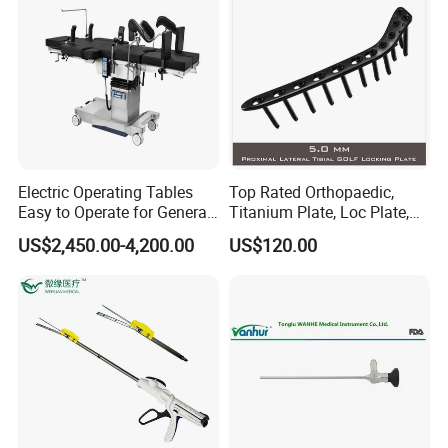
Electric Operating Tables
Top Rated Orthopaedic,
Easy to Operate for General
Titanium Plate, Loc Plate,
Surgeries with Remote
Orthopedic Implant
US$2,450.00-4,200.00
US$120.00
Controller and Touch-
Sensitive Key Pads