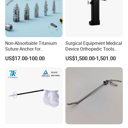
Non-Absorbable Titanium
Surgical Equipment Medical
Suture Anchor for
Device Orthopedic Tools
Arthroscopic Shoulder
Lithium Battery Operated
US$17.00-100.00
US$1,500.00-1,501.00
Repair, Orthopedic Implant
Brushless Mini (E)
for Ligament Fixation
Multifunction Saw Bone
Drill