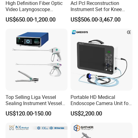
Till now,we are working to research and develop
High Definition Fiber Optic
Acl Pcl Reconstruction
Video Laryngoscope
Instrument Set for Knee
Operating room equipments, Medical sterilizer,
Portable Airway Intubation
Surgery-Complete
hospital beds, hospital furnitures, Rehabilitation
US$650.00-1,200.00
US$506.00-3,467.00
Equipment
Orthopedic Ligament Repair
Kit
Traing Products,other medical electronic products
Etc.
O
ur products were sold to more than 200 countries.
Our after-sales team will resolve your problems in time
within 24hours.
Learn to be a decent person before learning how to do
things.
In Good Faith Cooperation,Sincerely make friends,To
Top Selling Liga Vessel
Portable HD Medical
create a win-win situation.
Sealing Instrument Vessel
Endoscope Camera Unit for
This is the cornerstone of our eternal achievement.
Sealer Vessel Sealing
for Laparoscopy Ent
US$120.00-150.00
US$2,200.00
Machine
Hysteroscopy