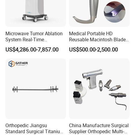
Microwave Tumor Ablation
Medical Portable HD
System Real-Time
Reusable Macintosh Blade
Temperature Monitoring
Anesthesia Video
US$4,286.00-7,857.00
US$500.00-2,500.00
Minimally Invasive Tumor
Laryngoscope with Camera
Treatment Equipment
for Difficult Airway
Management Laryngoscope
Orthopedic Jiangsu
China Manufacture Surgical
Standard Surgical Titanium
Supplier Orthopedic Multi-