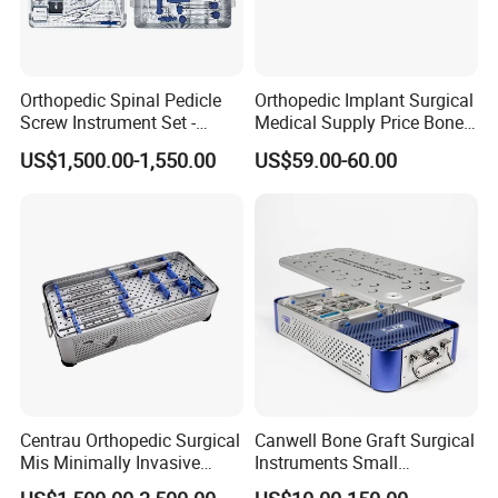
Orthopedic Spinal Pedicle
Orthopedic Implant Surgical
Screw Instrument Set -
Medical Supply Price Bone
6.0mm Titanium Spinal
Fracture Small Large
US$1,500.00-1,550.00
US$59.00-60.00
Fixation Kit
Fragment Multi-Axial Distal
Radius Plam Locking
Titanium Trauma Plate III
Centrau Orthopedic Surgical
Canwell Bone Graft Surgical
Mis Minimally Invasive
Instruments Small
Spine Pedicle Screw
Fragment Locking Plate