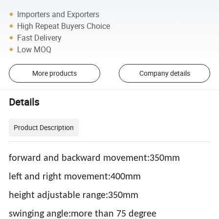
Importers and Exporters
High Repeat Buyers Choice
Fast Delivery
Low MOQ
More products
Company details
Details
Product Description
forward and backward movement:350mm
left and right movement:400mm
height adjustable range:350mm
swinging angle:more than 75 degree