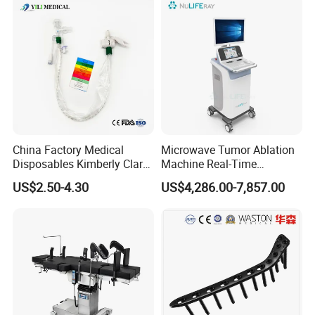
Locking Plate and Screws
China Factory Medical
Microwave Tumor Ablation
Disposables Kimberly Clark
Machine Real-Time
Closed Suction System 14
Temperature Control
US$2.50-4.30
US$4,286.00-7,857.00
French Suction Catheter
Minimally Invasive Cancer
with FDA CE ISO13485
Therapy System