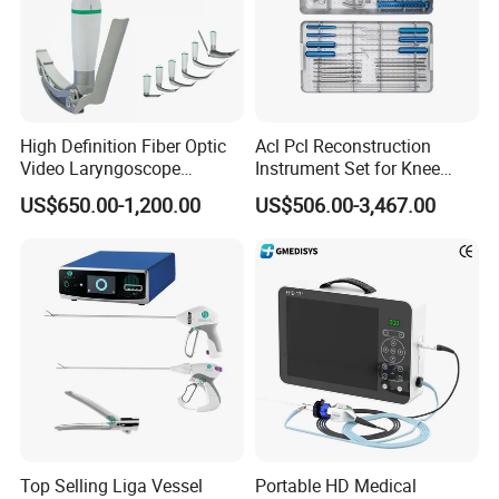
High Definition Fiber Optic
Acl Pcl Reconstruction
Video Laryngoscope
Instrument Set for Knee
Portable Airway Intubation
Surgery-Complete
US$650.00-1,200.00
US$506.00-3,467.00
Equipment
Orthopedic Ligament Repair
Kit
Top Selling Liga Vessel
Portable HD Medical