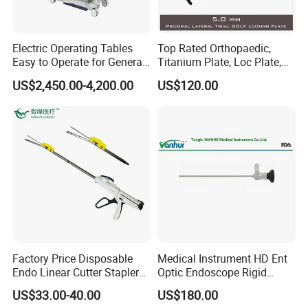
Electric Operating Tables
Top Rated Orthopaedic,
Easy to Operate for General
Titanium Plate, Loc Plate,
Surgeries with Remote
Orthopedic Implant
US$2,450.00-4,200.00
US$120.00
Controller and Touch-
Sensitive Key Pads
Factory Price Disposable
Medical Instrument HD Ent
Endo Linear Cutter Stapler
Optic Endoscope Rigid
and Reloading Units
Telescope Reusable
US$33.00-40.00
US$180.00
Medical Equipment
Sinuscope Otoscope