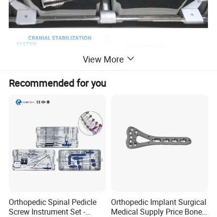
View More
Recommended for you
Orthopedic Spinal Pedicle
Orthopedic Implant Surgical
Screw Instrument Set -
Medical Supply Price Bone