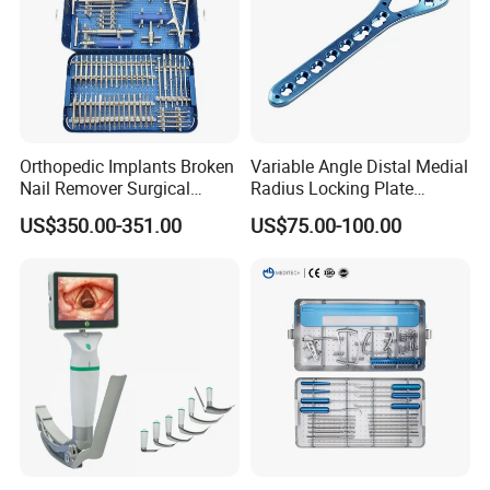
Orthopedic Implants Broken
Variable Angle Distal Medial
Nail Remover Surgical
Radius Locking Plate
Medical Equipment Supply
Orthopedic Implant
US$350.00-351.00
US$75.00-100.00
Surgery Broken Screw
Extractor Tool Instrument
Set
Zhangjiagang Roc Medical Technology Co.,Ltd
is
located in Zhangjiagang City, Jiangsu Province,
China.