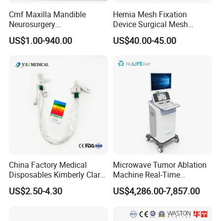
Cmf Maxilla Mandible
Hernia Mesh Fixation
Neurosurgery
Device Surgical Mesh
Reconstruction Plate
Tacker Hernia Stapler
US$1.00-940.00
US$40.00-45.00
Orthopedic Implant Kit
Titanium Maxillofacial
Locking Plate and Screws
China Factory Medical
Microwave Tumor Ablation
Disposables Kimberly Clark
Machine Real-Time
Closed Suction System 14
Temperature Control
US$2.50-4.30
US$4,286.00-7,857.00
French Suction Catheter
Minimally Invasive Cancer
with FDA CE ISO13485
Therapy System