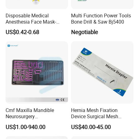
Disposable Medical
Multi Function Power Tools
Anesthesia Face Mask-
Bone Drill & Saw Bj5400
Factory
US$0.42-0.68
Negotiable
Cmf Maxilla Mandible
Hernia Mesh Fixation
Neurosurgery
Device Surgical Mesh
Reconstruction Plate
Tacker Hernia Stapler
US$1.00-940.00
US$40.00-45.00
Orthopedic Implant Kit
Titanium Maxillofacial