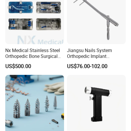
Nx Medical Stainless Steel
Jiangsu Nails System
Orthopedic Bone Surgical
Orthopedic Implant
Instrument for Spine Mis
Titanium Interlocking Nail
US$500.00
US$76.00-102.00
Pedicle Screw Implant
Standard Surgical
Orthopaedic Surgery Hot
Sale