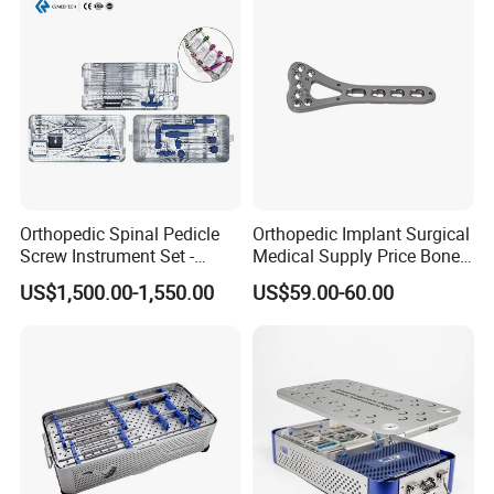
Orthopedic Spinal Pedicle
Orthopedic Implant Surgical
Screw Instrument Set -
Medical Supply Price Bone
6.0mm Titanium Spinal
Fracture Small Large
US$1,500.00-1,550.00
US$59.00-60.00
Fixation Kit
Fragment Multi-Axial Distal
Radius Plam Locking
Titanium Trauma Plate III