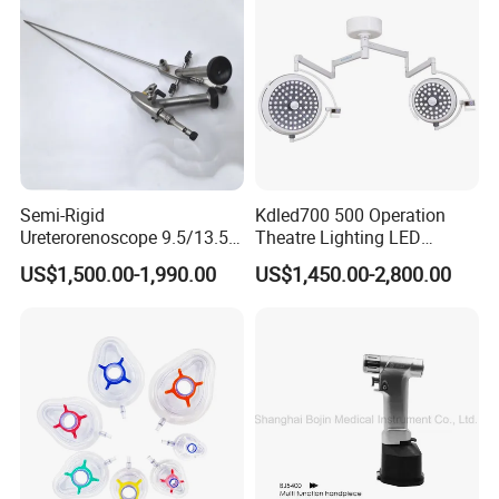
Capacity with Mdr CE FDA
Certificates
Semi-Rigid
Kdled700 500 Operation
Ureterorenoscope 9.5/13.5fr
Theatre Lighting LED
Conical Body 430mm
Operating Lamp Mindray
US$1,500.00-1,990.00
US$1,450.00-2,800.00
Urology Ureteroscope
LED Surgical Light