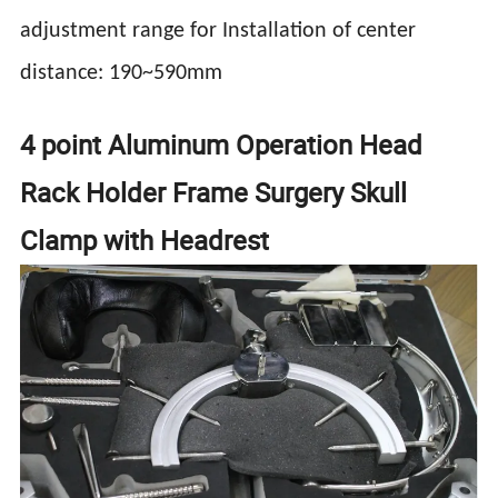
adjustment range for Installation of center
distance: 190~590mm
4 point Aluminum Operation Head
Rack Holder Frame Surgery Skull
Clamp with Headrest