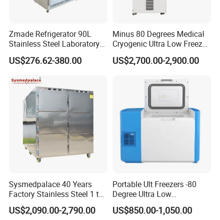
Zmade Refrigerator 90L
Minus 80 Degrees Medical
Stainless Steel Laboratory
Cryogenic Ultra Low Freezer
Hospital Medicine
for Rna Vaccine Cabinet
US$276.62-380.00
US$2,700.00-2,900.00
Refrigerator
Storage
Sysmedpalace 40 Years
Portable Ult Freezers -80
Factory Stainless Steel 1 to
Degree Ultra Low
9 Doors Morgue Freezer
Temperature 25L for Bio
US$2,090.00-2,790.00
US$850.00-1,050.00
Medical Laboratory