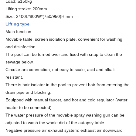
Load: ≥150kg
Lifting stroke: 200mm
Size: 2400L*800W*(750/950)H mm
Lifting type
Main function:
Movable table, screen isolation plate, convenient for washing
and disinfection.
The pool can be turned over and fixed with snap to clean the
sewage below.
Circular arc connection, not easy to scale, acid and alkali
resistant.
There is hair isolator in the pool to prevent hair from entering the
drain pipe and blocking.
Equipped with manual faucet, and hot and cold regulator (water
heater to be connected).
The water pressure of the movable spray washing gun can be
adjusted to wash the whole dirt of the autopsy table.
Negative pressure air exhaust system: exhaust air downward