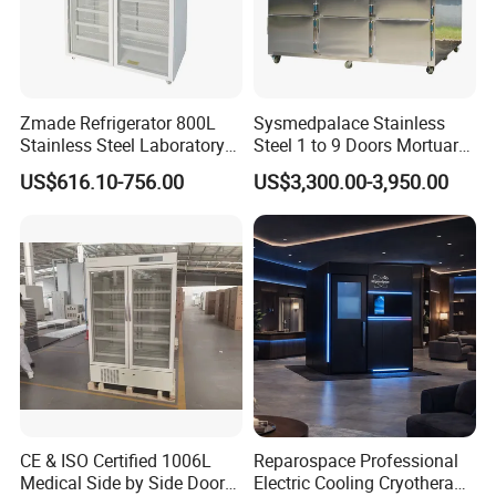
Zmade Refrigerator 800L
Sysmedpalace Stainless
Stainless Steel Laboratory
Steel 1 to 9 Doors Mortuary
Hospital Medicine
Freezer with CE ISO
US$616.10-756.00
US$3,300.00-3,950.00
Refrigerator
CE & ISO Certified 1006L
Reparospace Professional
Medical Side by Side Door
Electric Cooling Cryotherapy