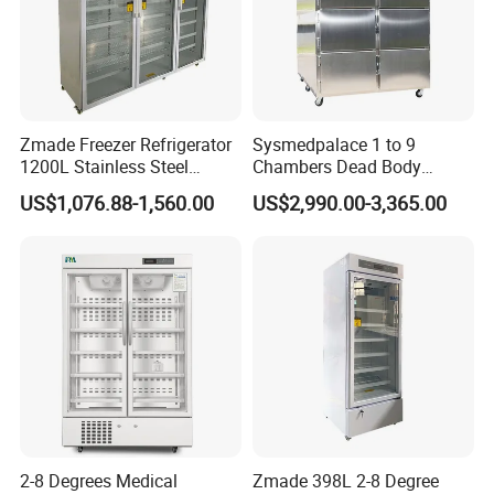
Zmade Freezer Refrigerator
Sysmedpalace 1 to 9
1200L Stainless Steel
Chambers Dead Body
Laboratory Hospital Medical
Freezer Factory Mortuary
US$1,076.88-1,560.00
US$2,990.00-3,365.00
Equipment
Refrigerator
2-8 Degrees Medical
Zmade 398L 2-8 Degree