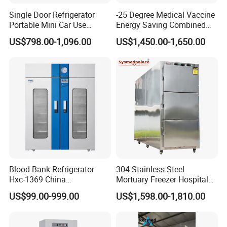
Single Door Refrigerator
-25 Degree Medical Vaccine
Portable Mini Car Use
Energy Saving Combined
Cryogenic Freezer for
Refrigerator Freezers
US$798.00-1,096.00
US$1,450.00-1,650.00
Vaccine Storage
Laboratory Hopsital
Equipment
Blood Bank Refrigerator
304 Stainless Steel
Hxc-1369 China
Mortuary Freezer Hospital
Manufacture Double Door
Morgue Dead Body Morgue
US$99.00-999.00
US$1,598.00-1,810.00
Fridge Refrigerator Blood
Refrigerator
Bank Refrigerator Vaccine
Freezer Blood/Fluid