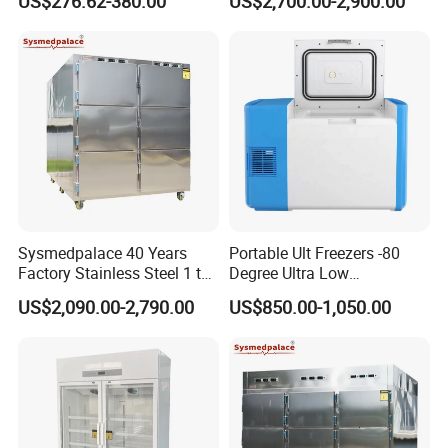
US$276.62-380.00
US$2,700.00-2,900.00
Refrigerator
Storage
Sysmedpalace 40 Years
Portable Ult Freezers -80
Factory Stainless Steel 1 to
Degree Ultra Low
9 Doors Morgue Freezer
Temperature 25L for Bio
US$2,090.00-2,790.00
US$850.00-1,050.00
Medical Laboratory