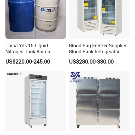
China Yds 15 Liquid
Blood Bag Freezer Supplier
Nitrogen Tank Animal
Blood Bank Refrigerator
Frozen Semen Storage
with CE ISO
US$220.00-245.00
US$280.00-330.00