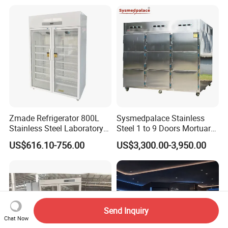
Zmade Refrigerator 800L
Sysmedpalace Stainless
Stainless Steel Laboratory
Steel 1 to 9 Doors Mortuary
Hospital Medicine
Freezer with CE ISO
US$616.10-756.00
US$3,300.00-3,950.00
Refrigerator
Send Inquiry
Chat Now