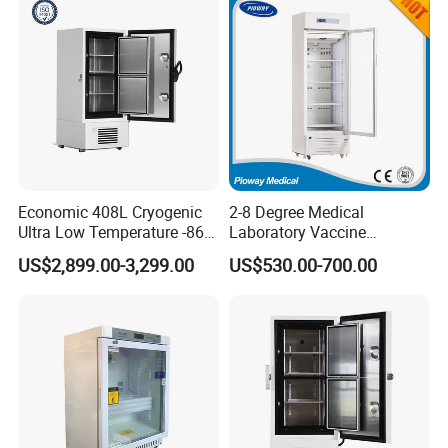
Economic 408L Cryogenic
2-8 Degree Medical
Ultra Low Temperature -86
Laboratory Vaccine
Degrees Upright Freezer
Pharmacy Refrigerator
US$2,899.00-3,299.00
US$530.00-700.00
(MPC-5V236)