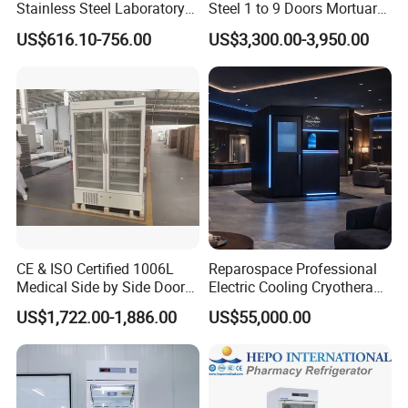
Stainless Steel Laboratory
Steel 1 to 9 Doors Mortuary
Hospital Medicine
Freezer with CE ISO
US$616.10-756.00
US$3,300.00-3,950.00
Refrigerator
CE & ISO Certified 1006L
Reparospace Professional
Medical Side by Side Door
Electric Cooling Cryotherapy
2-8 Degrees Vaccine and
Machine
US$1,722.00-1,886.00
US$55,000.00
Pharmacy Auto Defrost
Refrigerator with Adjustable
Shelves