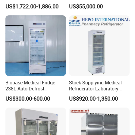
2-8 Degrees Vaccine and
Machine
US$1,722.00-1,886.00
US$55,000.00
Pharmacy Auto Defrost
Refrigerator with Adjustable
Shelves
Biobase Medical Fridge
Stock Supplying Medical
238L Auto Defrost
Refrigerator Laboratory
Laboratory Refrigerator
Refrigerator Pharmacy
US$300.00-600.00
US$920.00-1,350.00
Refrigerator with CE