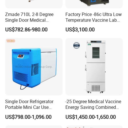
Zmade 710L 2-8 Degree
Factory Price -86c Ultra Low
Single Door Medical
Temperature Vaccine Lab
Refrigerator China Hot Sale
Medical Deep Freezer Dw-
US$782.86-980.00
US$3,100.00
86L328
Our Licenses
Single Door Refrigerator
-25 Degree Medical Vaccine
Portable Mini Car Use
Energy Saving Combined
Cryogenic Freezer for
Refrigerator Freezers
US$798.00-1,096.00
US$1,450.00-1,650.00
Vaccine Storage
Laboratory Hopsital
Equipment