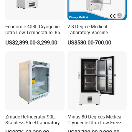
Economic 408L Cryogenic
2-8 Degree Medical
Ultra Low Temperature -86
Laboratory Vaccine
Degrees Upright Freezer
Pharmacy Refrigerator
US$2,899.00-3,299.00
US$530.00-700.00
(MPC-5V236)
Zmade Refrigerator 90L
Minus 80 Degrees Medical
Stainless Steel Laboratory
Cryogenic Ultra Low Freezer
Hospital Medicine
for Rna Vaccine Cabinet