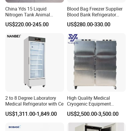
China Yds 15 Liquid
Blood Bag Freezer Supplier
Nitrogen Tank Animal
Blood Bank Refrigerator
Frozen Semen Storage
with CE ISO
US$220.00-245.00
US$280.00-330.00
2 to 8 Degree Laboratory
High Quality Medical
Medical Refrigerator with Ce
Cryogenic Equipment
Morgue 6 Corpses Freezer
US$1,311.00-1,849.00
US$2,500.00-3,500.00