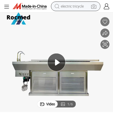
electric tricycle
earbud
alloy wheel
man watch
racing motorcycle
container house
reagent
powder
Video
1
/
6