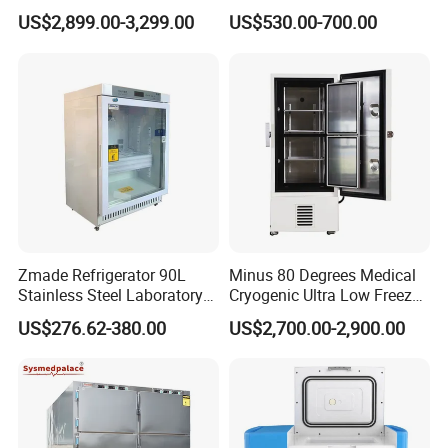
Degrees Upright Freezer
Pharmacy Refrigerator
US$2,899.00-3,299.00
US$530.00-700.00
(MPC-5V236)
Zmade Refrigerator 90L
Minus 80 Degrees Medical
Stainless Steel Laboratory
Cryogenic Ultra Low Freezer
Hospital Medicine
for Rna Vaccine Cabinet
US$276.62-380.00
US$2,700.00-2,900.00
Refrigerator
Storage
Related Products