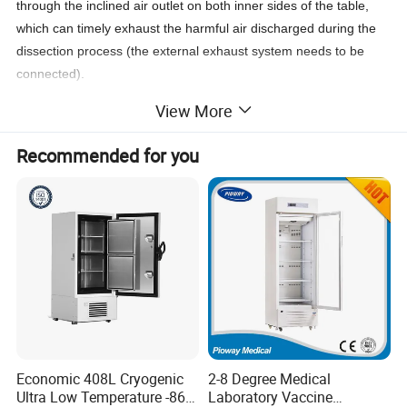
through the inclined air outlet on both inner sides of the table,
which can timely exhaust the harmful air discharged during the
dissection process (the external exhaust system needs to be
connected).
There is leakage protection device and waterproof socket (220V
View More
50HZ) at the edge of the table.
Recommended for you
Adjustable Autopsy Table with Sink for
Dissection Postmortem Mortuary
Table/Histopathology Laboratory
Equipment Medical Devices Autopsy
Table
Economic 408L Cryogenic
2-8 Degree Medical
Ultra Low Temperature -86
Laboratory Vaccine