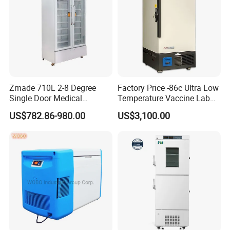
Zmade 710L 2-8 Degree
Factory Price -86c Ultra Low
Single Door Medical
Temperature Vaccine Lab
Refrigerator China Hot Sale
Medical Deep Freezer Dw-
US$782.86-980.00
US$3,100.00
86L328