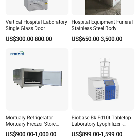
Vertical Hospital Laboratory
Hospital Equipment Funeral
Single Glass Door
Stainless Steel Body
Pharmacy 300L Medicine
Storage Morgue 8 Doors
US$300.00-800.00
US$650.00-3,500.00
Fridge Refrigerator
Chambers Cadaver Dead
Body Corpse Cold Room
Mortuary Refrigerator
Mortuary Refrigerator
Biobase Bk-Fd10t Tabletop
Mortuary Freezer Store
Laboratory Lyophilizer -
Corpses Dead Body Morgue
Vertical Multi-Pipe Vacuum
US$900.00-1,000.00
US$899.00-1,599.00
Corpse
Freeze Dryer for Lab Use