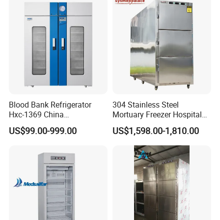
Blood Bank Refrigerator
304 Stainless Steel
Hxc-1369 China
Mortuary Freezer Hospital
Manufacture Double Door
Morgue Dead Body Morgue
US$99.00-999.00
US$1,598.00-1,810.00
Fridge Refrigerator Blood
Refrigerator
Bank Refrigerator Vaccine
Freezer Blood/Fluid
Warming Cabinet