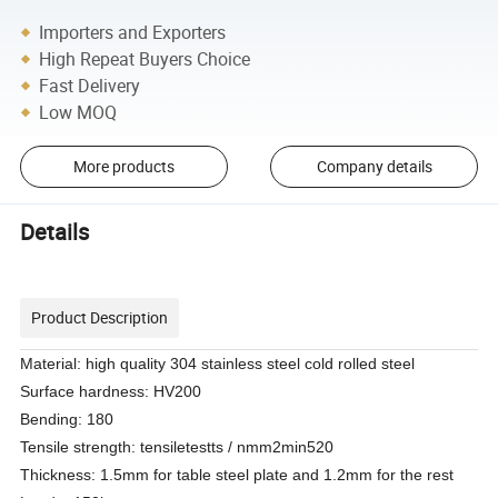
Importers and Exporters
High Repeat Buyers Choice
Fast Delivery
Low MOQ
More products
Company details
Details
Product Description
Material: high quality 304 stainless steel cold rolled steel
Surface hardness: HV200
Bending: 180
Tensile strength: tensiletestts / nmm2min520
Thickness: 1.5mm for table steel plate and 1.2mm for the rest