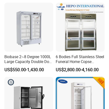
Biobase 2~8 Degree 1000L
6 Bodies Full Stainless Steel
Large Capacity Double Door
Funeral Home Copse
Laboratory Refrigerator
Cooling Storage Mortuary
US$550.00-1,430.00
US$2,800.00-4,160.00
Refrigerator