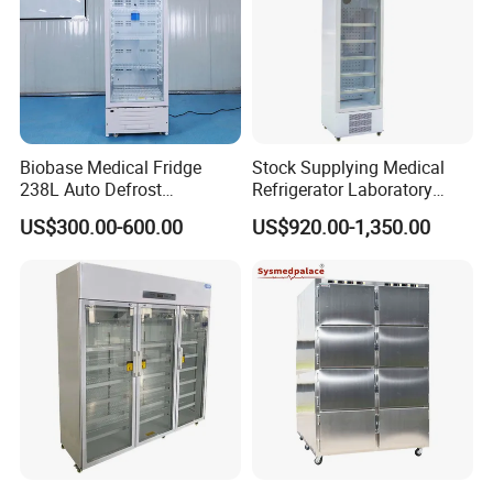
Biobase Medical Fridge
Stock Supplying Medical
238L Auto Defrost
Refrigerator Laboratory
Laboratory Refrigerator
Refrigerator Pharmacy
US$300.00-600.00
US$920.00-1,350.00
Refrigerator with CE