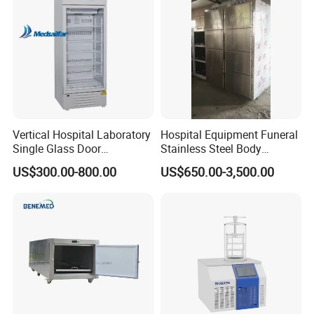
Warming Cabinet
Vertical Hospital Laboratory
Hospital Equipment Funeral
Single Glass Door
Stainless Steel Body
Pharmacy 300L Medicine
Storage Morgue 8 Doors
US$300.00-800.00
US$650.00-3,500.00
Fridge Refrigerator
Chambers Cadaver Dead
Body Corpse Cold Room
Mortuary Refrigerator