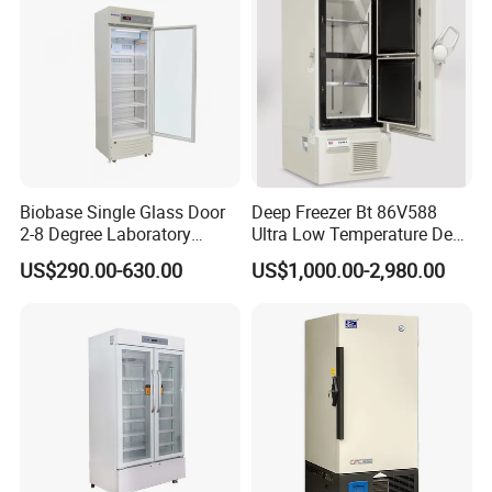
Biobase Single Glass Door
Deep Freezer Bt 86V588
2-8 Degree Laboratory
Ultra Low Temperature Deep
Refrigerator
Freezer for Lab
US$290.00-630.00
US$1,000.00-2,980.00