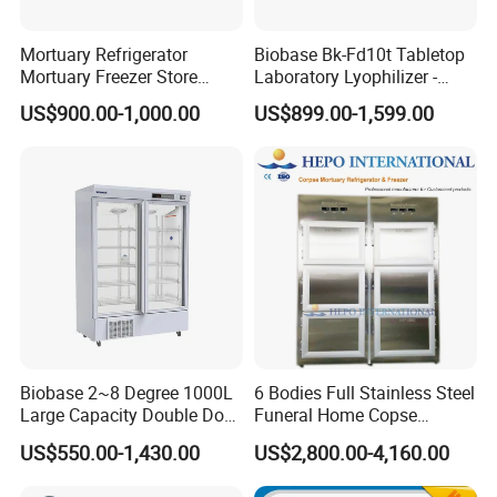
Mortuary Refrigerator
Biobase Bk-Fd10t Tabletop
Mortuary Freezer Store
Laboratory Lyophilizer -
Corpses Dead Body Morgue
Vertical Multi-Pipe Vacuum
US$900.00-1,000.00
US$899.00-1,599.00
Corpse
Freeze Dryer for Lab Use
Biobase 2~8 Degree 1000L
6 Bodies Full Stainless Steel
Large Capacity Double Door
Funeral Home Copse
Laboratory Refrigerator
Cooling Storage Mortuary
US$550.00-1,430.00
US$2,800.00-4,160.00
Refrigerator