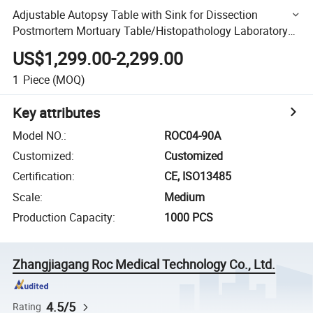
Adjustable Autopsy Table with Sink for Dissection
Postmortem Mortuary Table/Histopathology Laboratory
Equipment Medical Devices Autopsy Table
US$1,299.00-2,299.00
1
Piece
(MOQ)
Key attributes
Model NO.
:
ROC04-90A
Customized
:
Customized
Certification
:
CE, ISO13485
Scale
:
Medium
Production Capacity
:
1000 PCS
Zhangjiagang Roc Medical Technology Co., Ltd.
4.5/5
Rating