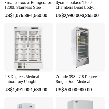
Zmade Freezer Refrigerator
Sysmedpalace 1 to 9
1200L Stainless Steel
Chambers Dead Body
Laboratory Hospital Medical
Freezer Factory Mortuary
US$1,076.88-1,560.00
US$2,990.00-3,365.00
Company Profile
Equipment
Refrigerator
Zhangjiagang Roc Medical Technology Co.,Ltd
is
located in Zhangjiagang City, Jiangsu Province,
China.
2-8 Degrees Medical
Zmade 398L 2-8 Degree
Till now,we are working to research and develop
Laboratory Upright
Single Door Medical
Pharmacy Refrigerator
Refrigerator China Hot Sale
Operating room equipments, Medical sterilizer,
US$1,491.00-1,633.00
US$700.00-900.00
Freezer Fridge
hospital beds, hospital furnitures and other medical
electronic products.