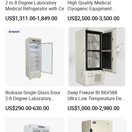
2 to 8 Degree Laboratory
High Quality Medical
Medical Refrigerator with Ce
Cryogenic Equipment
Morgue 6 Corpses Freezer
US$1,311.00-1,849.00
US$2,500.00-3,500.00
Biobase Single Glass Door
Deep Freezer Bt 86V588
2-8 Degree Laboratory
Ultra Low Temperature Deep
Refrigerator
Freezer for Lab
US$290.00-630.00
US$1,000.00-2,980.00