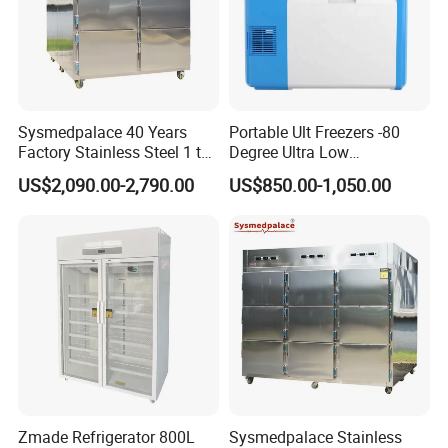
Sysmedpalace 40 Years
Portable Ult Freezers -80
Factory Stainless Steel 1 to
Degree Ultra Low
9 Doors Morgue Freezer
Temperature 25L for Bio
US$2,090.00-2,790.00
US$850.00-1,050.00
Medical Laboratory
Zmade Refrigerator 800L
Sysmedpalace Stainless