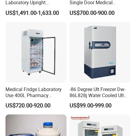
Laboratory Upright
Single Door Medical
Pharmacy Refrigerator
Refrigerator China Hot Sale
US$1,491.00-1,633.00
US$700.00-900.00
Freezer Fridge
Medical Fridge Laboratory
-86 Degree Ult Freezer Dw-
Use 400L Pharmacy
86L828j Water Cooled Ult
Vaccine Refrigerator Hyc-
Freezer 388L Haier
US$720.00-920.00
US$99.00-999.00
L400