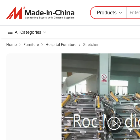
Products
All Categories
Home
Furniture
Hospital Furniture
Stretcher