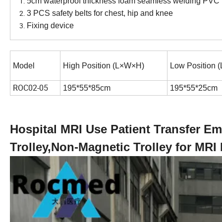
5cm waterproof thickness foam seamless welding PVC 
3 PCS safety belts for chest, hip and knee
Fixing device
Model
High Position (L×W×H)
Low Position 
ROC02-05
195*55*85cm
195*55*25cm
Hospital MRI Use Patient Transfer 
Trolley,Non-Magnetic Trolley for MRI 