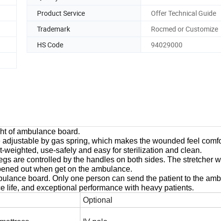
Product Service
Offer Technical Guide
Trademark
Rocmed or Customize
HS Code
94029000
ight of ambulance board.
 adjustable by gas spring, which makes the wounded feel comfo
ht-weighted, use-safely and easy for sterilization and clean.
egs are controlled by the handles on both sides. The stretcher w
 opened out when get on the ambulance.
ambulance board. Only one person can send the patient to the am
ce life, and exceptional performance with heavy patients.
Optional