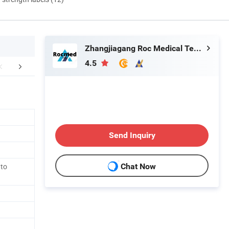
Zhangjiagang Roc Medical Technology Co., Ltd.
4.5
Our Licenses
Send Inquiry
 to
Chat Now