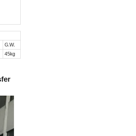
G.W.
45kg
fer