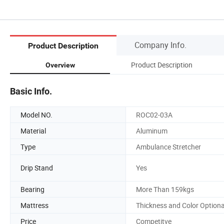
Company Info.
Product Description
Product Description
Overview
Basic Info.
Model NO.
ROC02-03A
Material
Aluminum
Type
Ambulance Stretcher
Drip Stand
Yes
Bearing
More Than 159kgs
Mattress
Thickness and Color Optiona
Price
Competitve