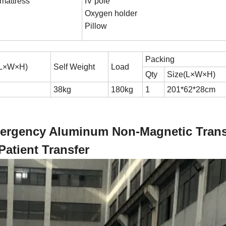
mattress
IV pole
Oxygen holder
Pillow
Packing
(L×W×H)
Self Weight
Load
Qty
Size(L×W×H)
38kg
180kg
1
201*62*28cm
Emergency Aluminum Non-Magnetic Trans
Patient Transfer