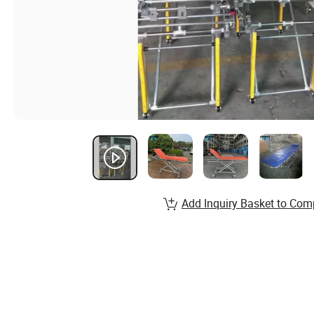
Add Inquiry Basket to Com