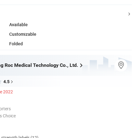
Available
Customizable
Folded
g Roc Medical Technology Co., Ltd.
4.5
ce 2022
orters
s Choice
d strength labels (12)