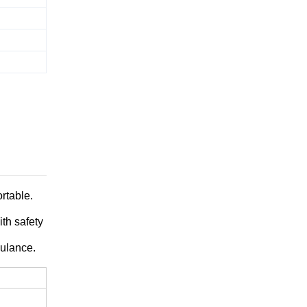
rtable.
ith safety
bulance.