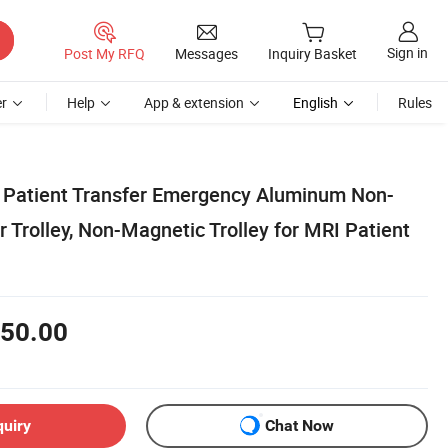
Sign in
Post My RFQ
Messages
Inquiry Basket
r
Help
App & extension
English
Rules
 Patient Transfer Emergency Aluminum Non-
 Trolley, Non-Magnetic Trolley for MRI Patient
50.00
quiry
Chat Now