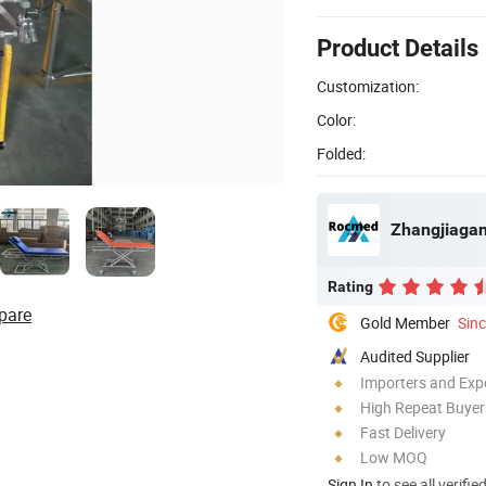
Product Details
Customization:
Color:
Folded:
Zhangjiagan
Rating
pare
Gold Member
Sin
Audited Supplier
Importers and Exp
High Repeat Buyer
Fast Delivery
Low MOQ
Sign In
to see all verifie