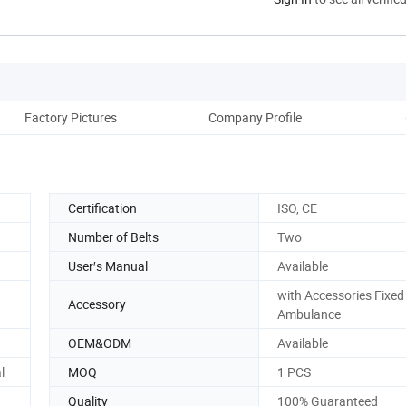
Factory Pictures
Company Profile
Certification
ISO, CE
Number of Belts
Two
User′s Manual
Available
with Accessories Fixed
Accessory
Ambulance
OEM&ODM
Available
l
MOQ
1 PCS
Quality
100% Guaranteed