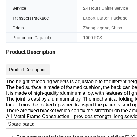
Service
24 Hours Online Service
Transport Package
Export Carton Package
Origin
Zhangjiagang, China
Production Capacity
1000 PCS
Product Description
Product Description
The height of loading wheels is adjustable to fit different he
The bed surface is made of foamed cushion, the back can be
It is made of high-quality aluminum alloy, with features of lig
The joint is cast by aluminum alloy. The mechanical folding l
lock, it must be locked up when transport the patients, and
There are fixed bracket which can fix the stretcher on the 
All-Metal Frame Construction---provides strength, long servi
Spare parts: