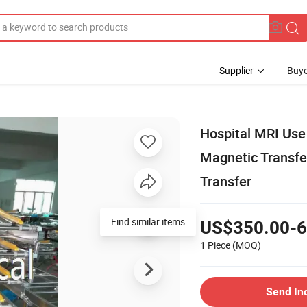
Supplier
Buye
Hospital MRI Use
Magnetic Transfer
Transfer
Find similar items
US$350.00-6
1 Piece
(MOQ)
Send In