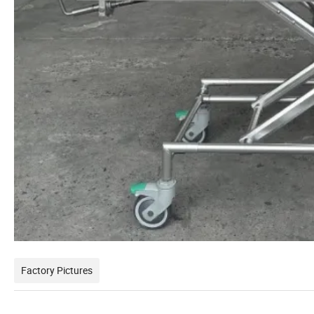
Factory Pictures