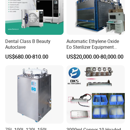
Dental Class B Beauty
Automatic Ethylene Oxide
Autoclave
Eo Sterilizer Equipment
Ethylene Oxide Gas
US$680.00-810.00
US$20,000.00-80,000.00
Sterilization Chamber
75L 100L 120L 150L
3000ml Copper 10 Headed