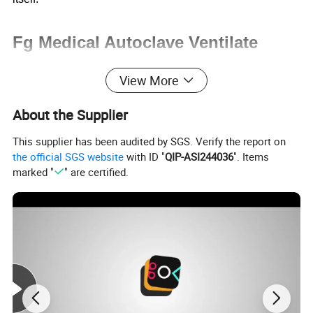
Fg Medical Autoclave Ventilate
Drying Sterilizer Hot Water Spray
View More
Sterilization Equipment with Retort
About the Supplier
for Surgical Tool Towel
This supplier has been audited by SGS. Verify the report on
the official SGS website
with ID "
QIP-ASI244036
". Items
marked "
" are certified.