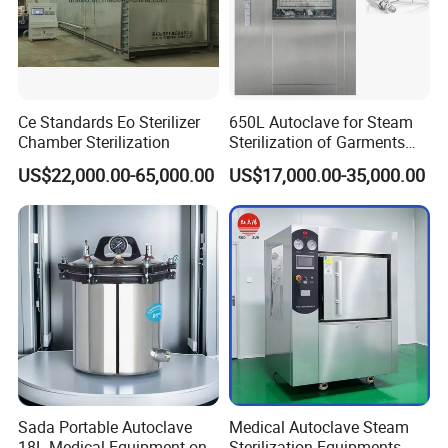
Ce Standards Eo Sterilizer
650L Autoclave for Steam
Chamber Sterilization
Sterilization of Garments
and Tools
US$22,000.00-65,000.00
US$17,000.00-35,000.00
Sada Portable Autoclave
Medical Autoclave Steam
18L Medical Equipment on
Sterilization Equipments