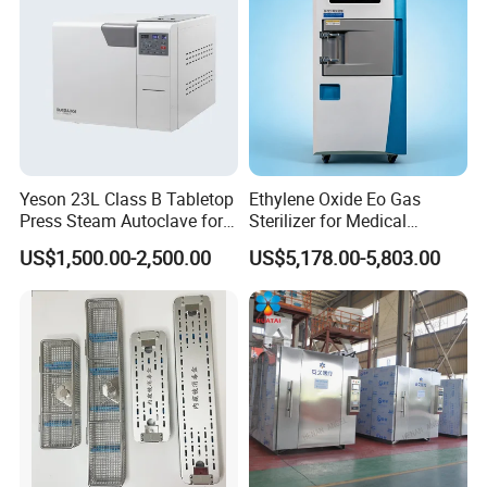
Our after-sales team will resolve your problems in time
within 24hours.
Learn to be a decent person before learning how to do
things.
In Good Faith Cooperation,Sincerely make friends,To
create a win-win situation.
This is the cornerstone of our eternal achievement.
Yeson 23L Class B Tabletop
Ethylene Oxide Eo Gas
Press Steam Autoclave for
Sterilizer for Medical
Sterilization
Devices
US$1,500.00-2,500.00
US$5,178.00-5,803.00