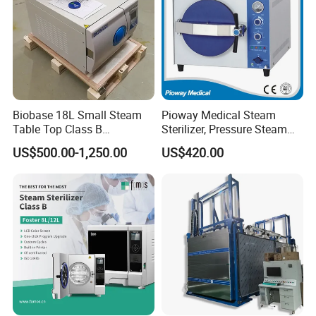
Factory Pictures
Biobase 18L Small Steam
Pioway Medical Steam
Table Top Class B
Sterilizer, Pressure Steam
Autoclave Sterilizer
Autoclave Sterilizer (TM-
US$500.00-1,250.00
US$420.00
XB20J)