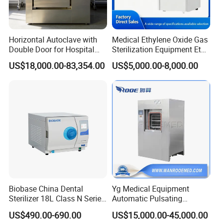
Horizontal Autoclave with
Medical Ethylene Oxide Gas
Double Door for Hospital
Sterilization Equipment Eto
Cssd Sterilization Room
Gas Sterilizer for Hospitals
US$18,000.00-83,354.00
US$5,000.00-8,000.00
Machine
Biobase China Dental
Yg Medical Equipment
Sterilizer 18L Class N Series
Automatic Pulsating
Medical High Pressure
Vacuum Pressure Steam
US$490.00-690.00
US$15,000.00-45,000.00
Steam Table Top Autoclave
Sterilizer Autoclave