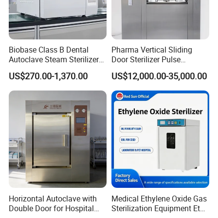
Biobase Class B Dental
Pharma Vertical Sliding
Autoclave Steam Sterilizer
Door Sterilizer Pulse
High Quality Autoclave
Vacuum Steam Autoclave
US$270.00-1,370.00
US$12,000.00-35,000.00
1000L
Horizontal Autoclave with
Medical Ethylene Oxide Gas
Double Door for Hospital
Sterilization Equipment Eto
Electric Door
Cssd Sterilization Room
Gas Sterilizer for Hospitals