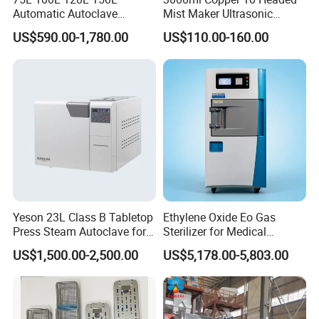
Automatic Autoclave
Mist Maker Ultrasonic
Vertical Pressure Steam
Nebulizer for Hospital
US$590.00-1,780.00
US$110.00-160.00
Sterilizer
Yeson 23L Class B Tabletop
Ethylene Oxide Eo Gas
Press Steam Autoclave for
Sterilizer for Medical
Sterilization
Devices
US$1,500.00-2,500.00
US$5,178.00-5,803.00