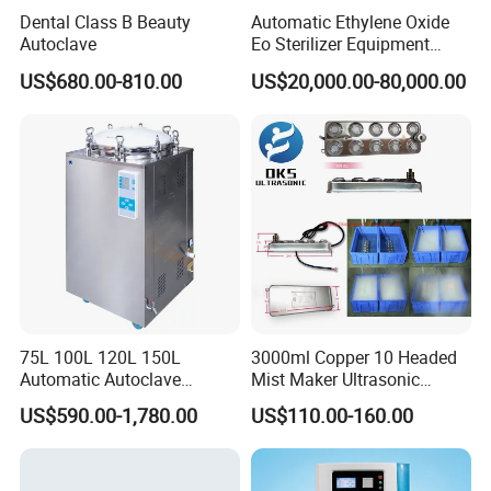
Dental Class B Beauty
Automatic Ethylene Oxide
Company Profile
Autoclave
Eo Sterilizer Equipment
Ethylene Oxide Gas
US$680.00-810.00
US$20,000.00-80,000.00
Sterilization Chamber
Zhangjiagang Roc Medical Technology Co.,Ltd
is
located in Zhangjiagang City, Jiangsu Province,
China.
Till now,we are working to research and develop
75L 100L 120L 150L
3000ml Copper 10 Headed
Operating room equipments, Medical sterilizer,
Automatic Autoclave
Mist Maker Ultrasonic
Vertical Pressure Steam
Nebulizer for Hospital
hospital beds, hospital furnitures and other medical
US$590.00-1,780.00
US$110.00-160.00
Sterilizer
electronic products.
O
ur products were sold to
more than 200 countries
.