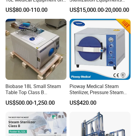
Sale Electric or LPG Heated
Pulse Vacuum Autoclave
US$80.00-110.00
US$15,000.00-20,000.00
Portable Steam Sterilizer
Sterilizer
Machine 24L Class B Small
Steam Autoclave Sterilizer
Biobase 18L Small Steam
Pioway Medical Steam
Table Top Class B
Sterilizer, Pressure Steam
Autoclave Sterilizer
Autoclave Sterilizer (TM-
US$500.00-1,250.00
US$420.00
XB20J)