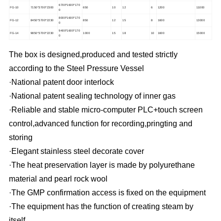
6700*1600*170
FG-10
7150*3700*2300
650
10
12
6
1200
11000
0
8000*1600*170
FG-12
8450*3700*2230
850
12
15
8
1600
13000
0
9400*1600*170
FG-14
9850*3700*2230
1000
15
18
10
1600
15000
0
The box is designed,produced and tested strictly
according to the Steel Pressure Vessel
·National patent door interlock
·National patent sealing technology of inner gas
·Reliable and stable micro-computer PLC
+touch screen
control,advanced function for recording,pringting and
storing
·Elegant stainless steel decorate cover
·The heat preservation layer is made by polyurethane
material and pearl rock wool
·The GMP confirmation access is fixed on the equipment
·The equipment has the function of creating steam by
itself.