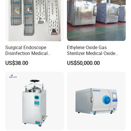
Surgical Endoscope
Ethylene Oxide Gas
Disinfection Medical
Sterilizer Medical Oxide
Aluminum Lid Stainless
Sterilizer Cabinet
US$38.00
US$50,000.00
Steel Mesh Equipment
Sterilization Box Basket
Tray