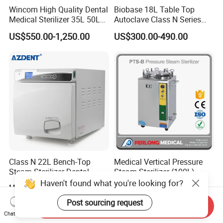
Wincom High Quality Dental
Biobase 18L Table Top
Medical Sterilizer 35L 50L
Autoclave Class N Series
75L 100L Vertical Pressure
Sterilizer for Lab
US$550.00-1,250.00
US$300.00-490.00
Steam Sterlizer
Class N 22L Bench-Top
Medical Vertical Pressure
Steam Sterilizer Dental
Steam Sterilizer (100L)
Autoclave
(PTS-B100L)
Haven't found what you're looking for?
US$509.00-559.00
US$489.00-1,300.00
Post sourcing request
Send Inquiry
Chat Now