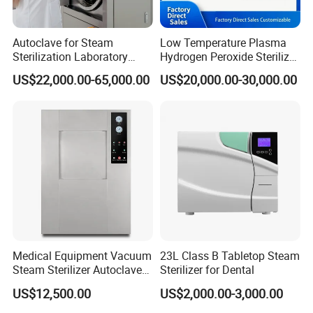
Autoclave for Steam
Low Temperature Plasma
Sterilization Laboratory
Hydrogen Peroxide Sterilizer
Culcure Medium
Equipment for Medical
US$22,000.00-65,000.00
US$20,000.00-30,000.00
Our Licenses
Device
Medical Equipment Vacuum
23L Class B Tabletop Steam
Steam Sterilizer Autoclave
Sterilizer for Dental
for Hospital Disinfection
US$12,500.00
US$2,000.00-3,000.00
Factory Direct Sale -
Affordable Large-Capacity