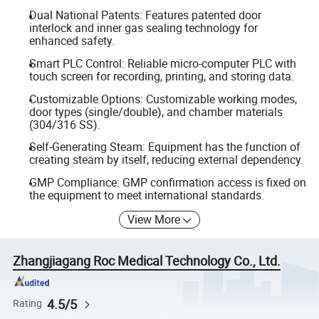
Dual National Patents: Features patented door
interlock and inner gas sealing technology for
enhanced safety.
Smart PLC Control: Reliable micro-computer PLC with
touch screen for recording, printing, and storing data.
Customizable Options: Customizable working modes,
door types (single/double), and chamber materials
(304/316 SS).
Self-Generating Steam: Equipment has the function of
creating steam by itself, reducing external dependency.
GMP Compliance: GMP confirmation access is fixed on
the equipment to meet international standards.
View More
Zhangjiagang Roc Medical Technology Co., Ltd.
4.5/5
Rating