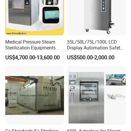
Touch Screen Panel Print data
Medical Pressure Steam
35L/50L/75L/100L LCD
and Curve High Precision Pressure Control
Sterilization Equipments
Display Automation Safety
Pulse Vacuum Sterilizer
Medical Vertical Pressure
US$4,700.00-13,600.00
US$500.00-2,000.00
Autoclave
Steam Autoclave Sterilizer