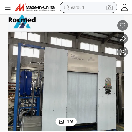
earbud
ation Equipment with Retort for Surgical Tool Towel
Fg Medical Autoclave Ventilate Drying Sterilizer Hot Water Spray Steriliz
bluetooth earphone
reagent
perfume
living room sofa
pullover hoody
motorcycle
basketball shoe
1
/
6