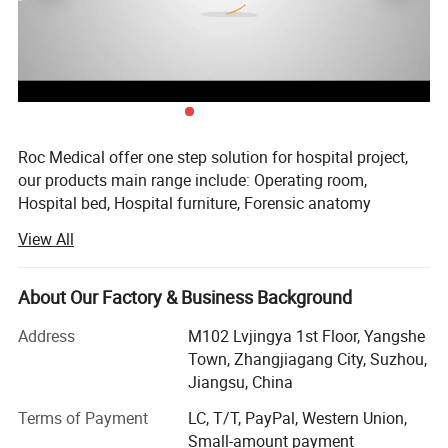
Roc Medical offer one step solution for hospital project,
our products main range include: Operating room,
Hospital bed, Hospital furniture, Forensic anatomy
equipments. From till now, we exported to Europea, Asia,
View All
Africa, South America, and North America so on.
Our aim is help improve medical conditions, reduce health
About Our Factory & Business Background
care costs. This is our first year open made in China
platform, hope will more support from cusotomers around
Address
M102 Lvjingya 1st Floor, Yangshe
worldwide.
Town, Zhangjiagang City, Suzhou,
Jiangsu, China
2021 year we offered a turn key solution for a new
hospital in Uganda, this new hospital ordered hospital
Terms of Payment
LC, T/T, PayPal, Western Union,
beds, operating room, hospital furnitures and delivery
Small-amount payment