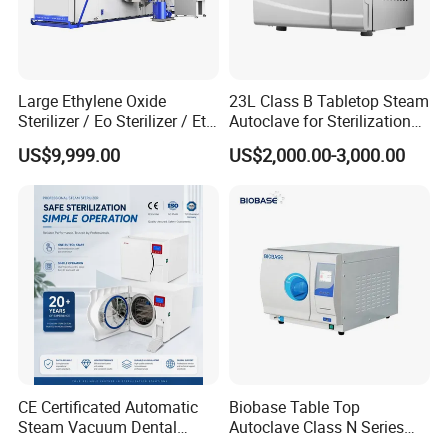
Large Ethylene Oxide
23L Class B Tabletop Steam
Sterilizer / Eo Sterilizer / Eto
Autoclave for Sterilization
Sterilizer
with LCD
US$9,999.00
US$2,000.00-3,000.00
CE Certificated Automatic
Biobase Table Top
Steam Vacuum Dental
Autoclave Class N Series
Autoclave
Table Top Autoclave