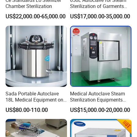
Ce Standards Eo Sterilizer
650L Autoclave for Steam
Chamber Sterilization
Sterilization of Garments
and Tools
US$22,000.00-65,000.00
US$17,000.00-35,000.00
International Standard Lock Structure
We offer installation and debugging
training, send our technician abroad
Sada Portable Autoclave
Medical Autoclave Steam
18L Medical Equipment on
Sterilization Equipments
debug sterilizer for our clients, video
Sale Electric or LPG Heated
Pulse Vacuum Autoclave
US$80.00-110.00
US$15,000.00-20,000.00
Portable Steam Sterilizer
Sterilizer
debug also available !
Machine 24L Class B Small
Steam Autoclave Sterilizer