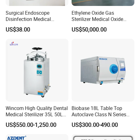
Surgical Endoscope
Ethylene Oxide Gas
Disinfection Medical
Sterilizer Medical Oxide
Aluminum Lid Stainless
Sterilizer Cabinet
US$38.00
US$50,000.00
Steel Mesh Equipment
Sterilization Box Basket
Tray
Wincom High Quality Dental
Biobase 18L Table Top
Medical Sterilizer 35L 50L
Autoclave Class N Series
75L 100L Vertical Pressure
Sterilizer for Lab
US$550.00-1,250.00
US$300.00-490.00
Steam Sterlizer