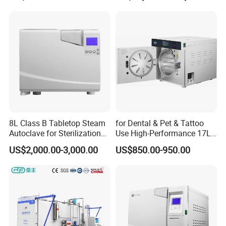
for Lab
8L Class B Tabletop Steam
for Dental & Pet & Tattoo
Autoclave for Sterilization
Use High-Performance 17L
with LCD
Steam Sterilizer Autoclave
US$2,000.00-3,000.00
US$850.00-950.00