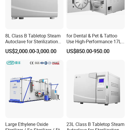
8L Class B Tabletop Steam
for Dental & Pet & Tattoo
Autoclave for Sterilization
Use High-Performance 17L
with LCD
Steam Sterilizer Autoclave
US$2,000.00-3,000.00
US$850.00-950.00
Large Ethylene Oxide
23L Class B Tabletop Steam
Sterilizer / Eo Sterilizer / Eto
Autoclave for Sterilization