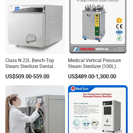
Class N 22L Bench-Top
Medical Vertical Pressure
Steam Sterilizer Dental
Steam Sterilizer (100L)
Autoclave
(PTS-B100L)
US$509.00-559.00
US$489.00-1,300.00