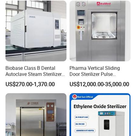
Dental High-Pressure
Autoclave
Biobase Class B Dental
Pharma Vertical Sliding
Autoclave Steam Sterilizer
Door Sterilizer Pulse
High Quality Autoclave
Vacuum Steam Autoclave
US$270.00-1,370.00
US$12,000.00-35,000.00
1000L