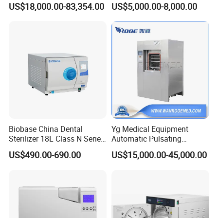
US$18,000.00-83,354.00
US$5,000.00-8,000.00
Machine
Manual Door
Two Doors for Loading and Unloading.
Biobase China Dental
Yg Medical Equipment
Sterilizer 18L Class N Series
Automatic Pulsating
Medical High Pressure
Vacuum Pressure Steam
US$490.00-690.00
US$15,000.00-45,000.00
Steam Table Top Autoclave
Sterilizer Autoclave
for Lab