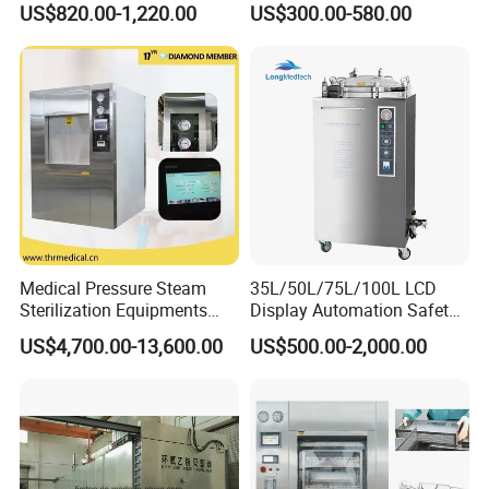
US$820.00-1,220.00
US$300.00-580.00
Sterilizer
Medical Pressure Steam
35L/50L/75L/100L LCD
Sterilization Equipments
Display Automation Safety
Pulse Vacuum Sterilizer
Medical Vertical Pressure
US$4,700.00-13,600.00
US$500.00-2,000.00
Autoclave
Steam Autoclave Sterilizer