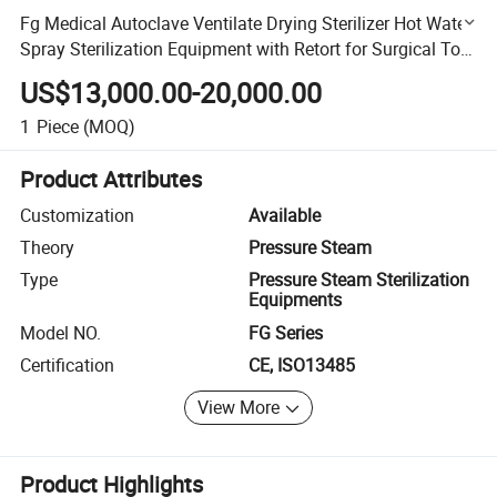
Fg Medical Autoclave Ventilate Drying Sterilizer Hot Water
Spray Sterilization Equipment with Retort for Surgical Tool
Towel
US$13,000.00-20,000.00
1
Piece
(MOQ)
Product Attributes
Customization
Available
Theory
Pressure Steam
Type
Pressure Steam Sterilization
Equipments
Model NO.
FG Series
Certification
CE, ISO13485
View More
Product Highlights