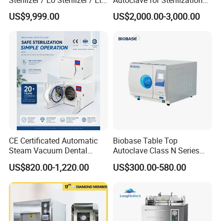
Sterilizer
with LCD
US$9,999.00
US$2,000.00-3,000.00
CE Certificated Automatic
Biobase Table Top
Steam Vacuum Dental
Autoclave Class N Series
Autoclave
Table Top Autoclave
US$820.00-1,220.00
US$300.00-580.00
Sterilizer