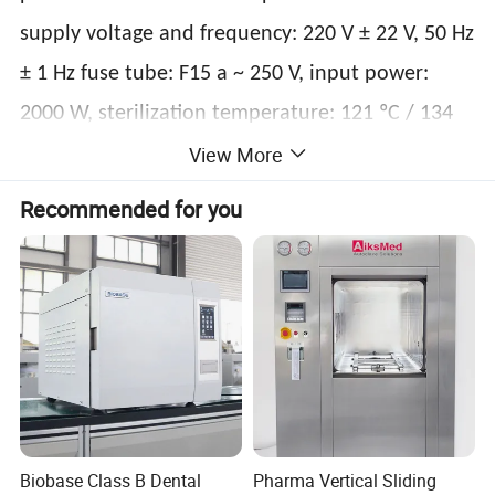
supply voltage and frequency: 220 V ± 22 V, 50 Hz
± 1 Hz fuse tube: F15 a ~ 250 V, input power:
2000 W, sterilization temperature: 121 ºC / 134
View More
ºC, operating environment temperature: 5 ºC ~
40 ºC; Steam is used as the sterilization factor to
Recommended for you
kill the load microorganism, which is mostly
automatic control type. The main technical
parameters of sterilization such as pressure,
temperature and time are set and controlled by
the program, which can have pre vacuum or
pulsating vacuum; The sterilizer is mainly
composed of sterilization room, pipeline system
Biobase Class B Dental
Pharma Vertical Sliding