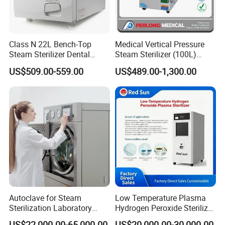
Class N 22L Bench-Top
Medical Vertical Pressure
Steam Sterilizer Dental
Steam Sterilizer (100L)
Autoclave
(PTS-B100L)
US$509.00-559.00
US$489.00-1,300.00
Autoclave for Steam
Low Temperature Plasma
Sterilization Laboratory
Hydrogen Peroxide Sterilizer
Culcure Medium
Equipment for Medical
US$22,000.00-65,000.00
US$20,000.00-30,000.00