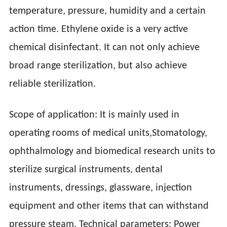
temperature, pressure, humidity and a certain
action time. Ethylene oxide is a very active
chemical disinfectant. It can not only achieve
broad range sterilization, but also achieve
reliable sterilization.
Scope of application: It is mainly used in
operating rooms of medical units,Stomatology,
ophthalmology and biomedical research units to
sterilize surgical instruments, dental
instruments, dressings, glassware, injection
equipment and other items that can withstand
pressure steam. Technical parameters: Power