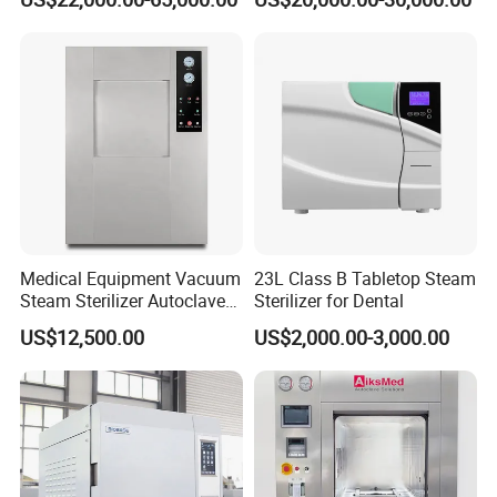
Device
Medical Equipment Vacuum
23L Class B Tabletop Steam
Steam Sterilizer Autoclave
Sterilizer for Dental
for Hospital Disinfection
US$12,500.00
US$2,000.00-3,000.00
Factory Direct Sale -
Affordable Large-Capacity
Dental High-Pressure
Autoclave