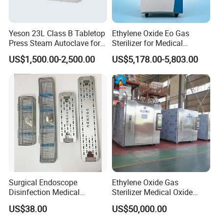
Yeson 23L Class B Tabletop
Ethylene Oxide Eo Gas
Press Steam Autoclave for
Sterilizer for Medical
Sterilization
Devices
US$1,500.00-2,500.00
US$5,178.00-5,803.00
Surgical Endoscope
Ethylene Oxide Gas
Disinfection Medical
Sterilizer Medical Oxide
Aluminum Lid Stainless
Sterilizer Cabinet
US$38.00
US$50,000.00
Steel Mesh Equipment