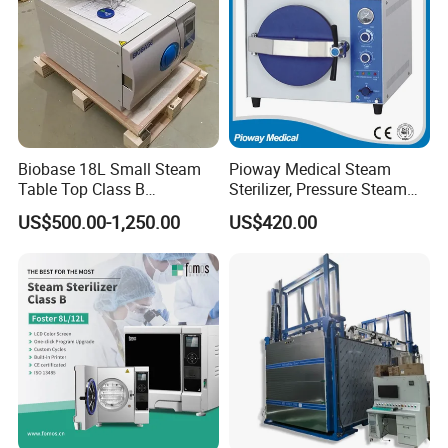
Biobase 18L Small Steam
Pioway Medical Steam
Table Top Class B
Sterilizer, Pressure Steam
Autoclave Sterilizer
Autoclave Sterilizer (TM-
US$500.00-1,250.00
US$420.00
XB20J)