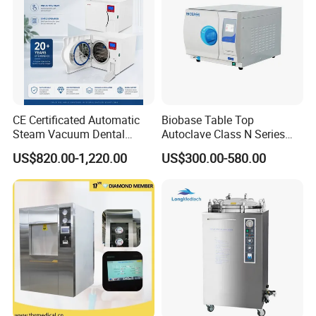
CE Certificated Automatic
Biobase Table Top
Steam Vacuum Dental
Autoclave Class N Series
Autoclave
Table Top Autoclave
US$820.00-1,220.00
US$300.00-580.00
Sterilizer