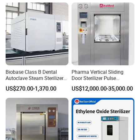
Affordable Large-Capacity
Dental High-Pressure
Autoclave
Biobase Class B Dental
Pharma Vertical Sliding
Autoclave Steam Sterilizer
Door Sterilizer Pulse
High Quality Autoclave
Vacuum Steam Autoclave
US$270.00-1,370.00
US$12,000.00-35,000.00
1000L