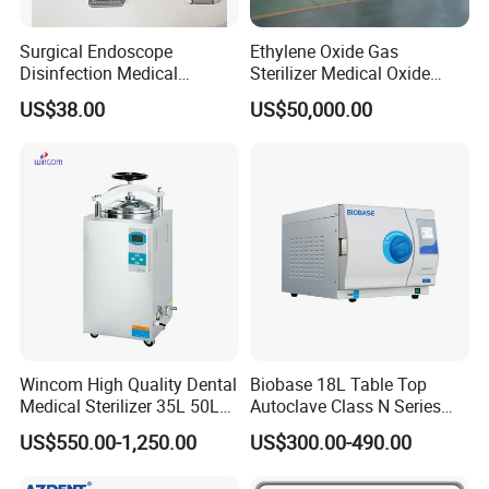
Surgical Endoscope
Ethylene Oxide Gas
Disinfection Medical
Sterilizer Medical Oxide
Aluminum Lid Stainless
Sterilizer Cabinet
US$38.00
US$50,000.00
Steel Mesh Equipment
Sterilization Box Basket
Tray
Wincom High Quality Dental
Biobase 18L Table Top
Medical Sterilizer 35L 50L
Autoclave Class N Series
75L 100L Vertical Pressure
Sterilizer for Lab
US$550.00-1,250.00
US$300.00-490.00
Steam Sterlizer