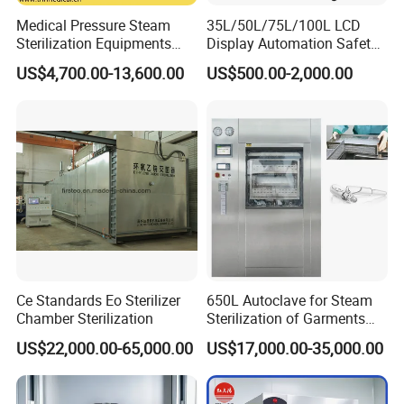
Medical Pressure Steam
35L/50L/75L/100L LCD
Sterilization Equipments
Display Automation Safety
Pulse Vacuum Sterilizer
Medical Vertical Pressure
US$4,700.00-13,600.00
US$500.00-2,000.00
Autoclave
Steam Autoclave Sterilizer
Ce Standards Eo Sterilizer
650L Autoclave for Steam
Chamber Sterilization
Sterilization of Garments
Zhangjiagang Roc Medical Technology Co.,Ltd
is
and Tools
US$22,000.00-65,000.00
US$17,000.00-35,000.00
located in Zhangjiagang City, Jiangsu Province,
China.