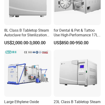
8L Class B Tabletop Steam
for Dental & Pet & Tattoo
Autoclave for Sterilization
Use High-Performance 17L
with LCD
Steam Sterilizer Autoclave
US$2,000.00-3,000.00
US$850.00-950.00
Large Ethylene Oxide
23L Class B Tabletop Steam