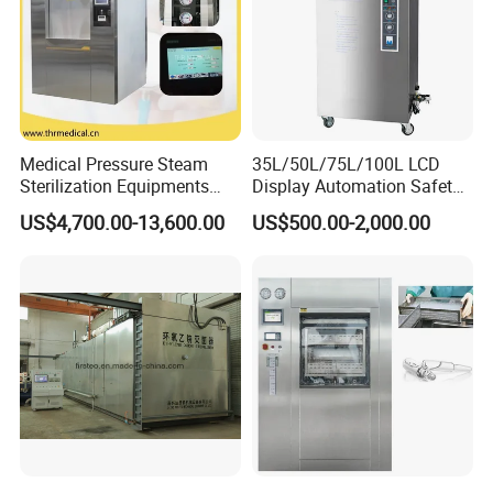
Medical Pressure Steam
35L/50L/75L/100L LCD
Sterilization Equipments
Display Automation Safety
Pulse Vacuum Sterilizer
Medical Vertical Pressure
US$4,700.00-13,600.00
US$500.00-2,000.00
Autoclave
Steam Autoclave Sterilizer