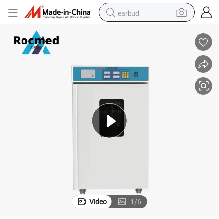
earbud
man watch
tshirt
human hair wig
powder
wheel loader
living room sofa
electric bike
Video
1
/
6