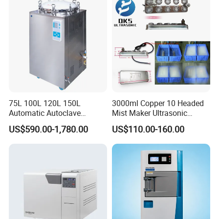
75L 100L 120L 150L
3000ml Copper 10 Headed
Automatic Autoclave
Mist Maker Ultrasonic
Vertical Pressure Steam
Nebulizer for Hospital
US$590.00-1,780.00
US$110.00-160.00
Sterilizer