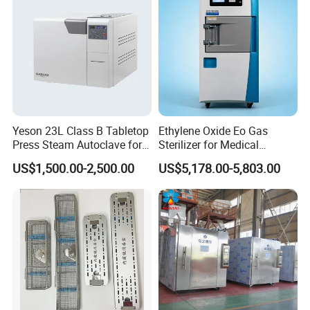
Yeson 23L Class B Tabletop
Ethylene Oxide Eo Gas
Press Steam Autoclave for
Sterilizer for Medical
Sterilization
Devices
US$1,500.00-2,500.00
US$5,178.00-5,803.00