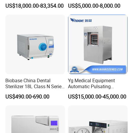
Cssd Sterilization Room
Gas Sterilizer for Hospitals
US$18,000.00-83,354.00
US$5,000.00-8,000.00
Machine
Biobase China Dental
Yg Medical Equipment
Sterilizer 18L Class N Series
Automatic Pulsating
Medical High Pressure
Vacuum Pressure Steam
US$490.00-690.00
US$15,000.00-45,000.00
Steam Table Top Autoclave
Sterilizer Autoclave
for Lab