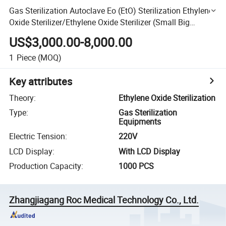
Gas Sterilization Autoclave Eo (EtO) Sterilization Ethylene
Oxide Sterilizer/Ethylene Oxide Sterilizer (Small Big
Capacity Customize)
US$3,000.00-8,000.00
1
Piece
(MOQ)
Key attributes
Theory
:
Ethylene Oxide Sterilization
Type
:
Gas Sterilization
Equipments
Electric Tension
:
220V
LCD Display
:
With LCD Display
Production Capacity
:
1000 PCS
Zhangjiagang Roc Medical Technology Co., Ltd.