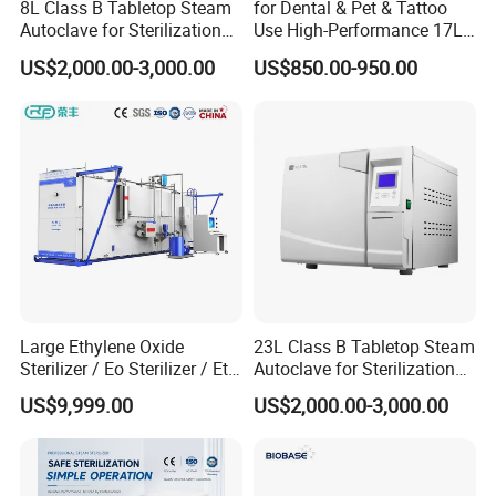
8L Class B Tabletop Steam
for Dental & Pet & Tattoo
Autoclave for Sterilization
Use High-Performance 17L
Liner specifications
5000*1900*2300
6800*1900*2400
7000*2200*2550
with LCD
Steam Sterilizer Autoclave
length*width*height(mm)
US$2,000.00-3,000.00
US$850.00-950.00
Working pressure
-6OKpa
-6OKp^
6OKpa
Adjustable range of working temperat
50°C±3°C
50°C±3°C
50°C±3°C
ure
Working humidity
45%-75%
45%-75%
45%-75%
sterilization time
0-99hours adjustable
0-99hours adjustable
0-99hours adjustable
304 anticorrosive stainless st
304 anticorrosive stainless st
304 anticorrosive stainless st
Material of disinfection room
eel
eel
eel
Large Ethylene Oxide
23L Class B Tabletop Steam
Factory Pictures
Sterilizer / Eo Sterilizer / Eto
Autoclave for Sterilization
Sterilizer
with LCD
US$9,999.00
US$2,000.00-3,000.00