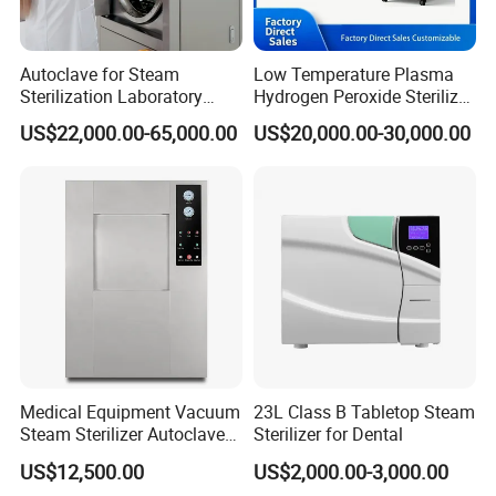
Autoclave for Steam
Low Temperature Plasma
Sterilization Laboratory
Hydrogen Peroxide Sterilizer
Culcure Medium
Equipment for Medical
US$22,000.00-65,000.00
US$20,000.00-30,000.00
Device
Medical Equipment Vacuum
23L Class B Tabletop Steam
Steam Sterilizer Autoclave
Sterilizer for Dental
for Hospital Disinfection
US$12,500.00
US$2,000.00-3,000.00
Factory Direct Sale -