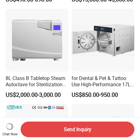
Steam Table Top Autoclave
Sterilizer Autoclave
for Lab
8L Class B Tabletop Steam
for Dental & Pet & Tattoo
Autoclave for Sterilization
Use High-Performance 17L
with LCD
Steam Sterilizer Autoclave
US$2,000.00-3,000.00
US$850.00-950.00
Send Inquiry
Chat Now