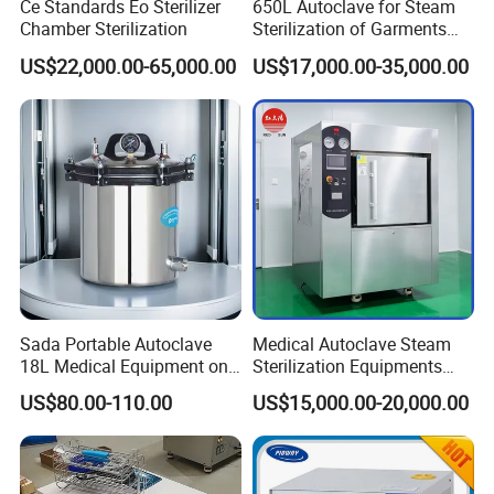
Ce Standards Eo Sterilizer
650L Autoclave for Steam
Chamber Sterilization
Sterilization of Garments
and Tools
US$22,000.00-65,000.00
US$17,000.00-35,000.00
Sada Portable Autoclave
Medical Autoclave Steam
18L Medical Equipment on
Sterilization Equipments
Sale Electric or LPG Heated
Pulse Vacuum Autoclave
US$80.00-110.00
US$15,000.00-20,000.00
Portable Steam Sterilizer
Sterilizer
Machine 24L Class B Small
Steam Autoclave Sterilizer