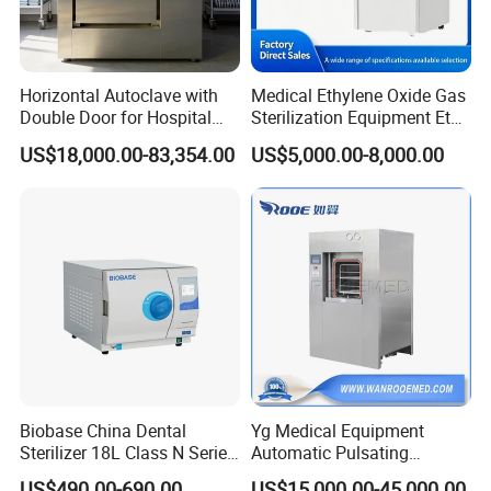
Horizontal Autoclave with
Medical Ethylene Oxide Gas
Double Door for Hospital
Sterilization Equipment Eto
Cssd Sterilization Room
Gas Sterilizer for Hospitals
US$18,000.00-83,354.00
US$5,000.00-8,000.00
Machine
Biobase China Dental
Yg Medical Equipment
Sterilizer 18L Class N Series
Automatic Pulsating
Medical High Pressure
Vacuum Pressure Steam
US$490.00-690.00
US$15,000.00-45,000.00