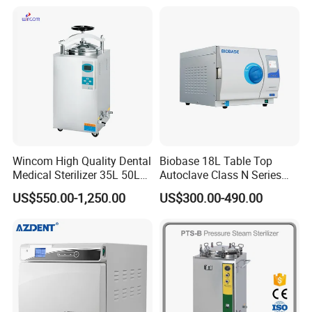
Sterilization Box Basket
Tray
Wincom High Quality Dental
Biobase 18L Table Top
Medical Sterilizer 35L 50L
Autoclave Class N Series
75L 100L Vertical Pressure
Sterilizer for Lab
US$550.00-1,250.00
US$300.00-490.00
Steam Sterlizer