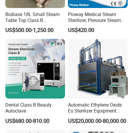
Biobase 18L Small Steam
Pioway Medical Steam
Table Top Class B
Sterilizer, Pressure Steam
Autoclave Sterilizer
Autoclave Sterilizer (TM-
US$500.00-1,250.00
US$420.00
XB20J)
Dental Class B Beauty
Automatic Ethylene Oxide
Autoclave
Eo Sterilizer Equipment
Ethylene Oxide Gas
US$680.00-810.00
US$20,000.00-80,000.00
Sterilization Chamber