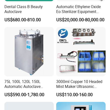
Dental Class B Beauty
Automatic Ethylene Oxide
Autoclave
Eo Sterilizer Equipment
Ethylene Oxide Gas
US$680.00-810.00
US$20,000.00-80,000.00
Sterilization Chamber
75L 100L 120L 150L
3000ml Copper 10 Headed
Automatic Autoclave
Mist Maker Ultrasonic
Vertical Pressure Steam
Nebulizer for Hospital
US$590.00-1,780.00
US$110.00-160.00
Sterilizer