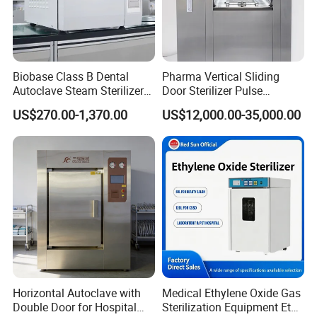
Biobase Class B Dental
Pharma Vertical Sliding
Autoclave Steam Sterilizer
Door Sterilizer Pulse
High Quality Autoclave
Vacuum Steam Autoclave
US$270.00-1,370.00
US$12,000.00-35,000.00
1000L
Horizontal Autoclave with
Medical Ethylene Oxide Gas
Double Door for Hospital
Sterilization Equipment Eto