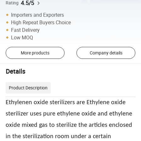
4.5/5
Rating
Importers and Exporters
High Repeat Buyers Choice
Fast Delivery
Low MOQ
More products
Company details
Details
Product Description
Ethylenen oxide sterilizers are Ethylene oxide
sterilizer uses pure ethylene oxide and ethylene
oxide mixed gas to sterilize the articles enclosed
in the sterilization room under a certain