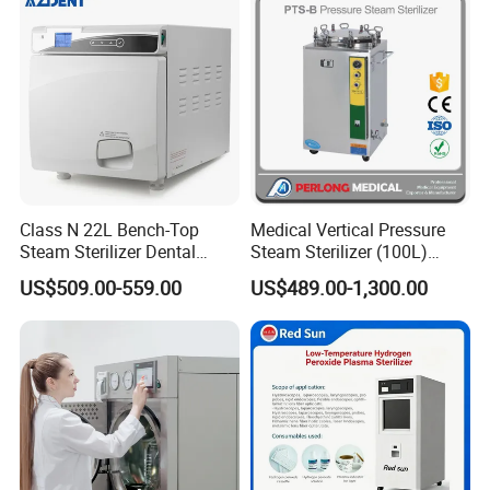
Class N 22L Bench-Top
Medical Vertical Pressure
Steam Sterilizer Dental
Steam Sterilizer (100L)
Autoclave
(PTS-B100L)
US$509.00-559.00
US$489.00-1,300.00