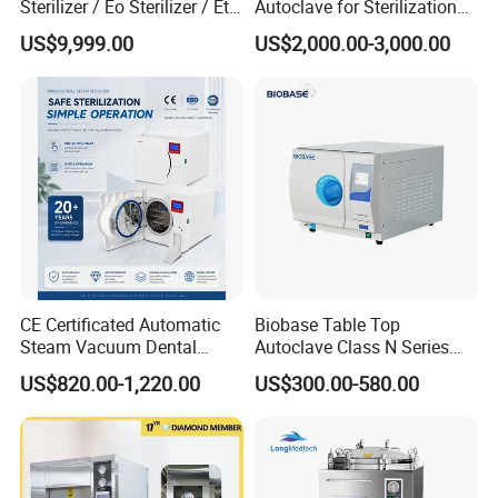
Sterilizer / Eo Sterilizer / Eto
Autoclave for Sterilization
Sterilizer
with LCD
US$9,999.00
US$2,000.00-3,000.00
CE Certificated Automatic
Biobase Table Top
Steam Vacuum Dental
Autoclave Class N Series
Autoclave
Table Top Autoclave
US$820.00-1,220.00
US$300.00-580.00
Sterilizer