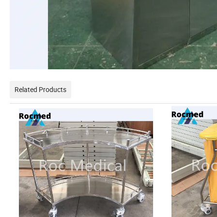
Related Products