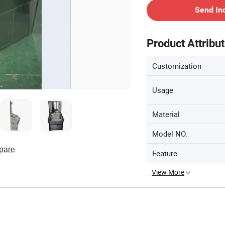
Send In
Product Attribu
Customization
Usage
Material
Model NO.
pare
Feature
View More