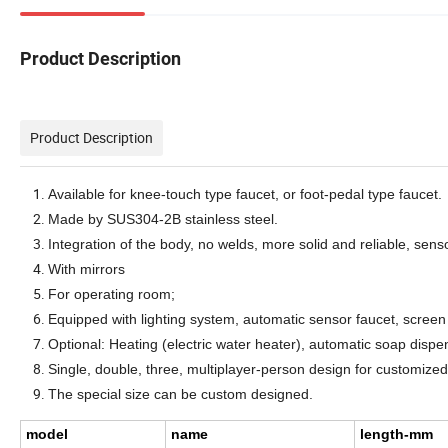
Product Description
Product Description
A
vailable for knee-touch type
faucet
, or foot-pedal type
faucet
.
Made by SUS304-2B
stainless steel.
Integration of the body, no welds, more solid and reliable, sens
With mirrors
For operating room;
Eq
uipped with lighting system, automatic sensor faucet, screen
O
ptional:
H
eating (electric water heater), automatic soap dispe
S
ingle, double,
three,
multiplayer
-person design for customize
The special
size
can be custom designed.
model
name
length-mm