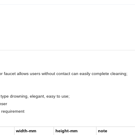
or faucet allows users without contact can easily complete cleaning;
 type drowning, elegant, easy to use;
nser
d requirement
width-mm
height-mm
note