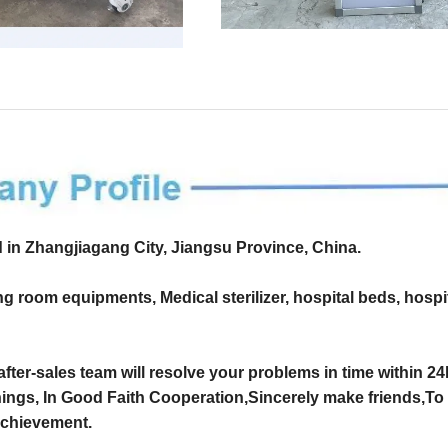
d in Zhangjiagang City, Jiangsu Province, China.
g room equipments, Medical sterilizer, hospital beds, hospi
 after-sales team will resolve your problems in time within 2
hings, In Good Faith Cooperation,Sincerely make friends,To 
 achievement.