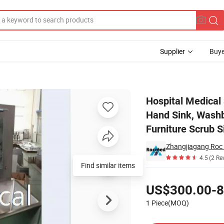
Supplier
Buye
g Wash Basin Hand Sink, Washbasin Hand Washing Surgical Medical Hospi
Hospital Medical
Hand Sink, Washb
Furniture Scrub 
Zhangjiagang Roc 
4.5
(2 Re
Find similar items
Pricing
US$300.00-8
1 Piece(MOQ)
Contact Supplier