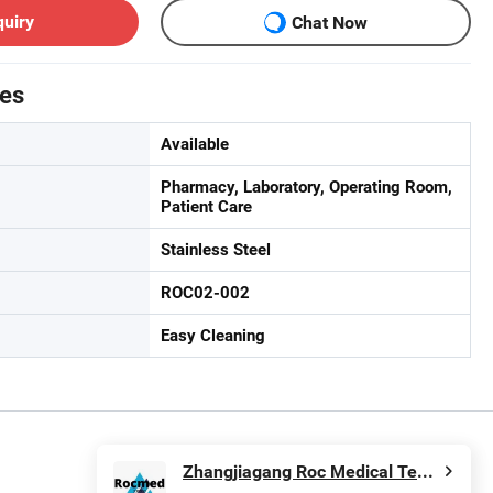
quiry
Chat Now
tes
Available
Pharmacy, Laboratory, Operating Room,
Patient Care
Stainless Steel
ROC02-002
Easy Cleaning
Zhangjiagang Roc Medical Technology Co., Ltd.