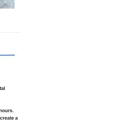
tal
4hours.
create a