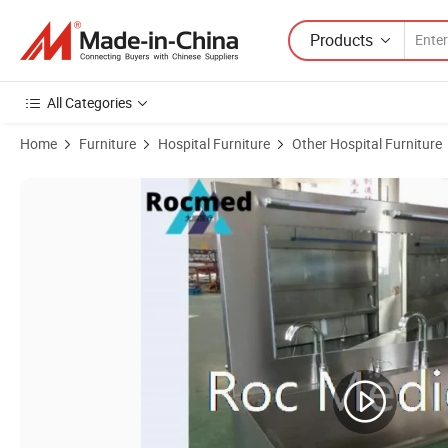
Products
All Categories
Home
Furniture
Hospital Furniture
Other Hospital Furniture
Product Images of Hospital Medical 304 Stainless Steel Auto-Sensin