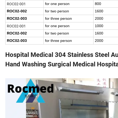
ROC02-001
for one person
800
ROC02-002
for two person
1600
ROC02-003
for three person
2000
ROC02-001
for one person
1000
ROC02-002
for two person
1600
ROC02-003
for three person
2000
Hospital Medical 304 Stainless Steel 
Hand Washing Surgical Medical Hospita