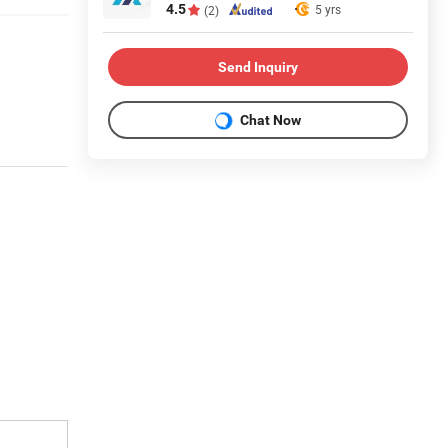
4.5
5 yrs
(2)
Send Inquiry
Chat Now