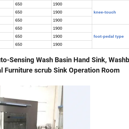
650
1900
650
1900
knee-touch
650
1900
650
1900
650
1900
foot-pedal type
650
1900
Auto-Sensing Wash Basin Hand Sink, Wash
l Furniture scrub Sink Operation Room