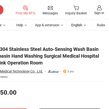
Sign in
Post My RFQ
Messages
Inquiry Basket
r
Help
App & extension
English
Rules
tal Furniture Scrub Sink Operation Room
 304 Stainless Steel Auto-Sensing Wash Basin
asin Hand Washing Surgical Medical Hospital
Sink Operation Room
Medical Technology Co., Ltd.
5 yrs
views)
50.00