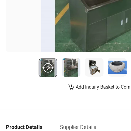
Add Inquiry Basket to Com
Supplier Details
Product Details