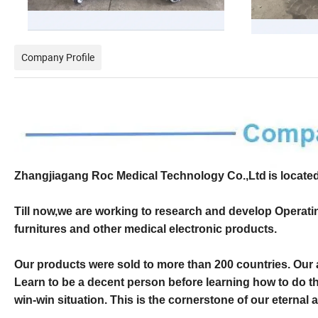
Company Profile
Zhangjiagang Roc Medical Technology Co.,Ltd
is locate
Till now,we are working to research and develop Operatin
furnitures and other medical electronic products.
O
ur products were sold to
more than 200 countries
. Our
Learn to be a decent person before learning how to do t
win-win situation. This is the cornerstone of our eternal